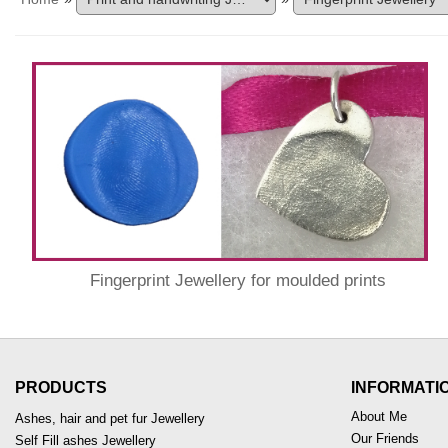
Fingerprint Jewellery for moulded prints
PRODUCTS
INFORMATI
About Me
Ashes, hair and pet fur Jewellery
Our Friends
Self Fill ashes Jewellery