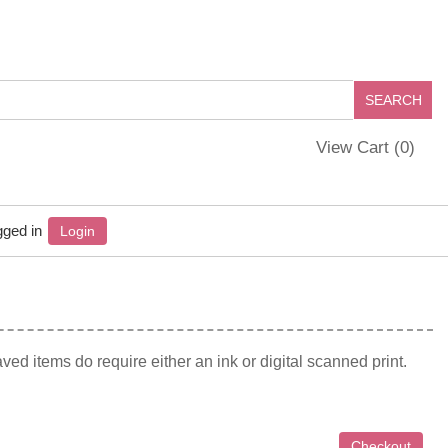
View Cart (
0
)
gged in
Login
ed items do require either an ink or digital scanned print.