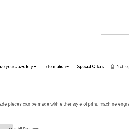
se your Jewellery
Information
Special Offers
Not lo
de pieces can be made with either style of print, machine engrav
»
All Products