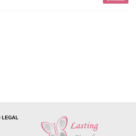
D LEGAL