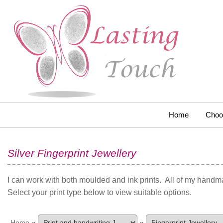
Home
Choo
Silver Fingerprint Jewellery
I can work with both moulded and ink prints. All of my handma
Select your print type below to view suitable options.
Home
»
»