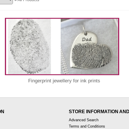
Fingerprint jewellery for ink prints
ON
STORE INFORMATION AN
Advanced Search
Terms and Conditions