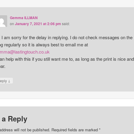
Gemma ILLMAN
on
January 7, 2021 at 2:06 pm
said:
, I am sorry for the delay in replying. I do not check messages on the
og regularly so it is always best to email me at
mma@lastingtouch.co.uk
can help with this if you still want me to, as long as the print is nice and
ear.
↓
eply
 a Reply
address will not be published.
Required fields are marked
*