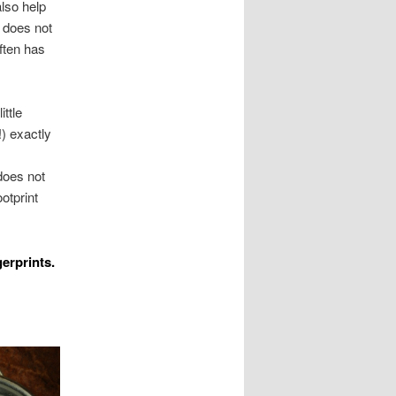
also help
r does not
often has
ttle
!) exactly
does not
otprint
erprints.