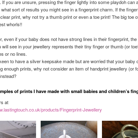
t. If you are unsure, pressing the finger lightly into some playdoh can 
 what sort of results you might see in a fingerprint charm. If the finge
clear print, why not try a thumb print or even a toe print! The big toe 
est whorls!!
even if your baby does not have strong lines in their fingerprint, the li
will see in your jewellery represents their tiny finger or thumb (or toe
nes or no lines.
 keen to have a silver keepsake made but are worried that your baby 
g enough prints, why not consider an item of handprint jewellery (or fo
 instead?
mples of prints I have made with small babies and children’s fing
s at
w.lastingtouch.co.uk/products/Fingerprint-Jewellery