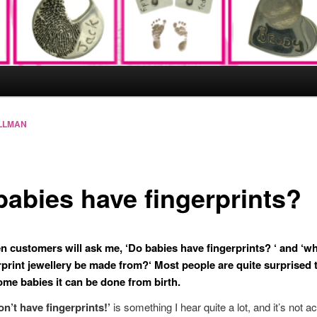
LLMAN
babies have fingerprints?
en customers will ask me, ‘
Do babies have fingerprints?
‘ and ‘
wh
rprint jewellery be made from?
‘ Most people are quite surprised 
some babies it can be done from birth.
on’t have fingerprints!’
is something I hear quite a lot, and it’s not ac