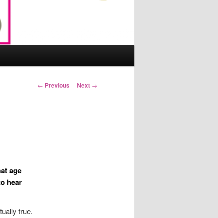
Post
←
Previous
Next
→
navigation
at age
to hear
tually true.