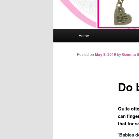
Main
Home
menu
Posted on
May 8, 2019
by
Gemma I
Do 
Quite oft
can finge
that for 
‘Babies d