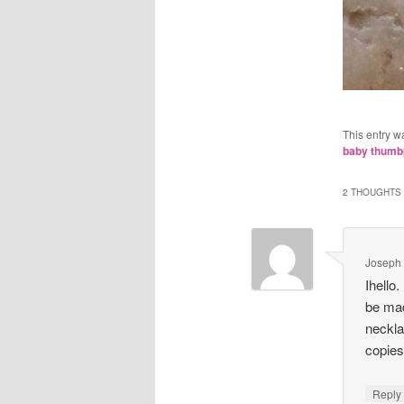
This entry w
baby thumbp
2 THOUGHTS 
Joseph
Ihello.
be mad
neckla
copie
Repl