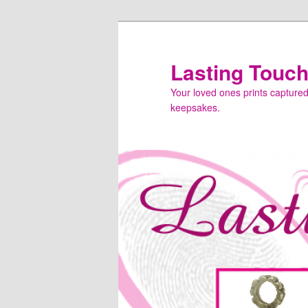
Skip
to
primary
Lasting Touc
content
Your loved ones prints captured f
keepsakes.