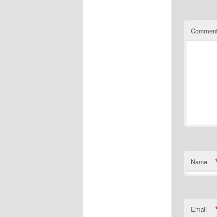
Commen
Name
Email