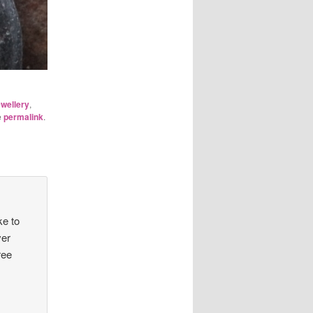
wellery
,
e
permalink
.
ke to
ver
ree