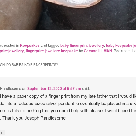
as posted in
Keepsakes
and tagged
baby fingerprint jewellery
,
baby keepsake je
rint jewellery
,
fingerprint jewellery keepsake
by
Gemma ILLMAN
. Bookmark th
ON “
DO BABIES HAVE FINGERPRINTS?
”
 Randlesome
on
September 12, 2020 at 5:57 am
said:
 I have a paper copy of a finger print from my late father that I would li
e into a reduced sized silver pendant to eventually be placed in a sil
ce. Is this something that you could help with please. I would need th
s. Thank you Joseph Randlesome
↓
y