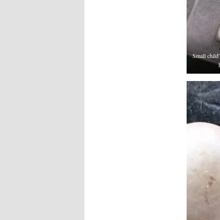
Small child