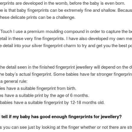
ngerprints are developed in the womb, before the baby is even born.
ue is that baby fingerprints can be extremely fine and shallow. Because
these delicate prints can be a challenge.
 Touch I use a premium moulding compound in order to capture the b
etail in these very fine fingerprints. I have also developed my own m
e detail into your silver fingerprint charm to try and get you the best p
the detail seen in the finished fingerprint jewellery will depend on the 
the baby’s actual fingerprint. Some babies have far stronger fingerprin
a general rule:
s have a suitable fingerprint from birth.
s have a suitable print by the age of 6 months.
 babies have a suitable fingerprint by 12-18 months old.
 tell if my baby has good enough fingerprints for jewellery?
you can see just by looking at the finger whether or not there are st