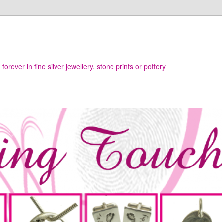
h
orever in fine silver jewellery, stone prints or pottery