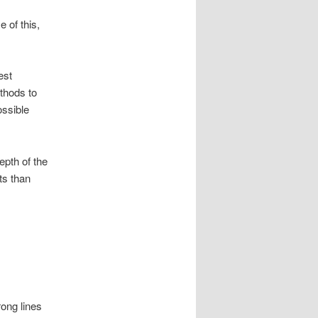
 of this,
est
ethods to
ossible
depth of the
ts than
rong lines