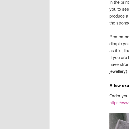
in the prin
you to see
produce a 
the strong
Remember, 
dimple you 
as it is, li
If you are
have stron
jewellery)
A few exa
Order your
https://ww