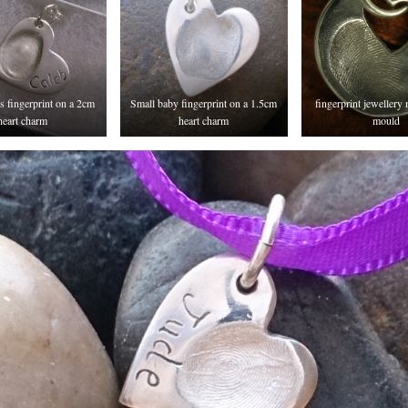
’s fingerprint on a 2cm
Small baby fingerprint on a 1.5cm
fingerprint jewellery
heart charm
heart charm
mould