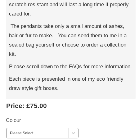
scratch resistant and will last a long time if properly
cared for.
The pendants take only a small amount of ashes,
hair or fur to make. You can send them to me in a
sealed bag yourself or choose to order a collection
kit.
Please scroll down to the FAQs for more information.
Each piece is presented in one of my eco friendly
draw style gift boxes.
Price:
£75.00
Colour