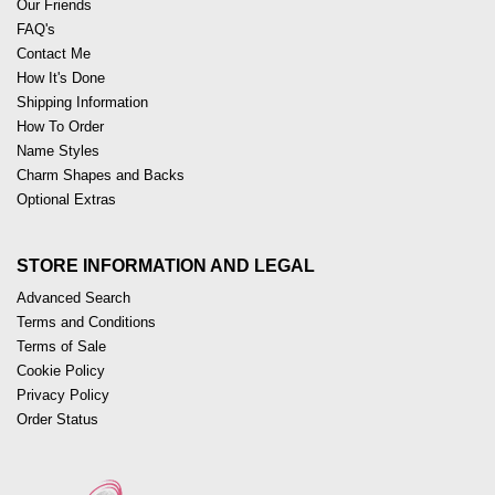
Our Friends
FAQ's
Contact Me
How It's Done
Shipping Information
How To Order
Name Styles
Charm Shapes and Backs
Optional Extras
STORE INFORMATION AND LEGAL
Advanced Search
Terms and Conditions
Terms of Sale
Cookie Policy
Privacy Policy
Order Status