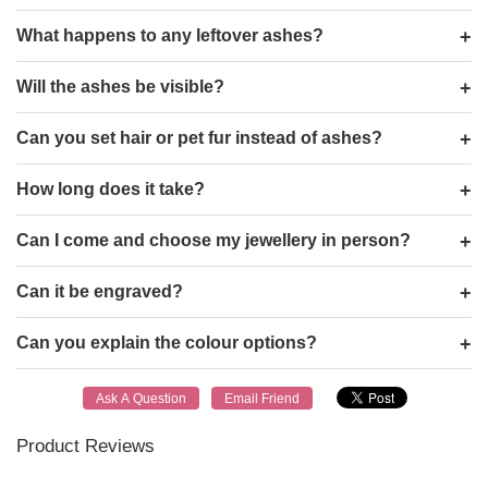
What happens to any leftover ashes?
Will the ashes be visible?
Can you set hair or pet fur instead of ashes?
How long does it take?
Can I come and choose my jewellery in person?
Can it be engraved?
Can you explain the colour options?
Product Reviews