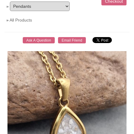
»
»
All Products