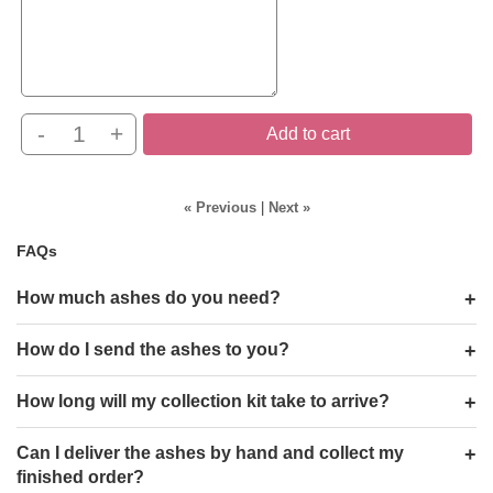
-
+
Add to cart
« Previous
|
Next »
FAQs
How much ashes do you need?
How do I send the ashes to you?
How long will my collection kit take to arrive?
Can I deliver the ashes by hand and collect my
finished order?