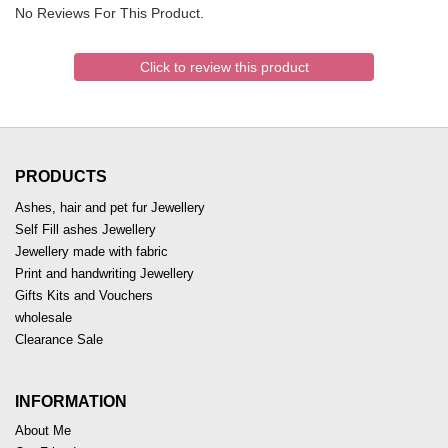
No Reviews For This Product.
Click to review this product
PRODUCTS
Ashes, hair and pet fur Jewellery
Self Fill ashes Jewellery
Jewellery made with fabric
Print and handwriting Jewellery
Gifts Kits and Vouchers
wholesale
Clearance Sale
INFORMATION
About Me