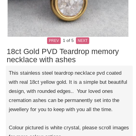
1
of 5
PREV
NEXT
18ct Gold PVD Teardrop memory
necklace with ashes
This stainless steel teardrop necklace pvd coated
with real 18ct yellow gold. It is a simple but beautiful
design, with rounded edges.. Your loved ones
cremation ashes can be permanently set into the
jewellery for you to keep with you all the time.
Colour pictured is white crystal, please scroll images