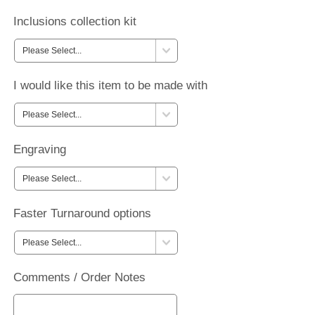
Inclusions collection kit
I would like this item to be made with
Engraving
Faster Turnaround options
Comments / Order Notes