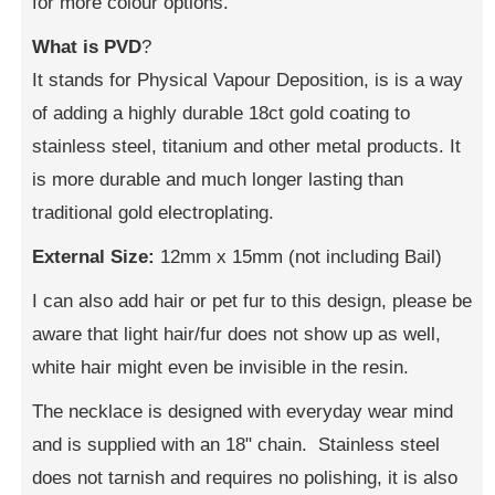
for more colour options.
What is PVD
?
It stands for Physical Vapour Deposition, is is a way
of adding a highly durable 18ct gold coating to
stainless steel, titanium and other metal products. It
is more durable and much longer lasting than
traditional gold electroplating.
External Size:
12mm x 15mm (not including Bail)
I can also add hair or pet fur to this design, please be
aware that light hair/fur does not show up as well,
white hair might even be invisible in the resin.
The necklace is designed with everyday wear mind
and is supplied with an 18" chain. Stainless steel
does not tarnish and requires no polishing, it is also