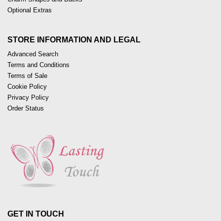
Optional Extras
STORE INFORMATION AND LEGAL
Advanced Search
Terms and Conditions
Terms of Sale
Cookie Policy
Privacy Policy
Order Status
GET IN TOUCH