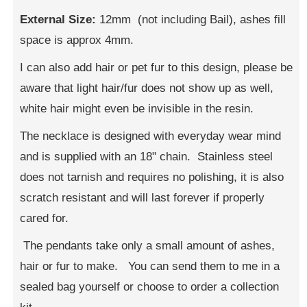
External Size:
12mm (not including Bail), ashes fill
space is approx 4mm.
I can also add hair or pet fur to this design, please be
aware that light hair/fur does not show up as well,
white hair might even be invisible in the resin.
The necklace is designed with everyday wear mind
and is supplied with an 18" chain. Stainless steel
does not tarnish and requires no polishing, it is also
scratch resistant and will last forever if properly
cared for.
The pendants take only a small amount of ashes,
hair or fur to make. You can send them to me in a
sealed bag yourself or choose to order a collection