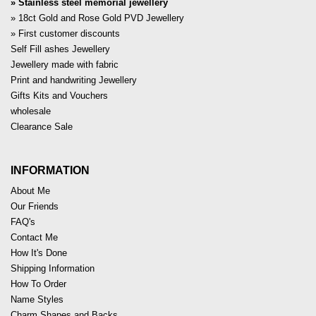
Stainless steel memorial jewellery
18ct Gold and Rose Gold PVD Jewellery
First customer discounts
Self Fill ashes Jewellery
Jewellery made with fabric
Print and handwriting Jewellery
Gifts Kits and Vouchers
wholesale
Clearance Sale
INFORMATION
About Me
Our Friends
FAQ's
Contact Me
How It's Done
Shipping Information
How To Order
Name Styles
Charm Shapes and Backs