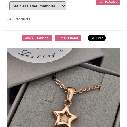
»
»
All Products