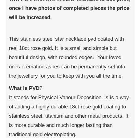
once I have photos of completed pieces the price
will be increased.
This stainless steel star necklace pvd coated with
real 18ct rose gold. It is a small and simple but
beautiful design, with rounded edges. Your loved
ones cremation ashes can be permanently set into
the jewellery for you to keep with you all the time.
What is PVD
?
It stands for Physical Vapour Deposition, is is a way
of adding a highly durable 18ct rose gold coating to
stainless steel, titanium and other metal products. It
is more durable and much longer lasting than
traditional gold electroplating.