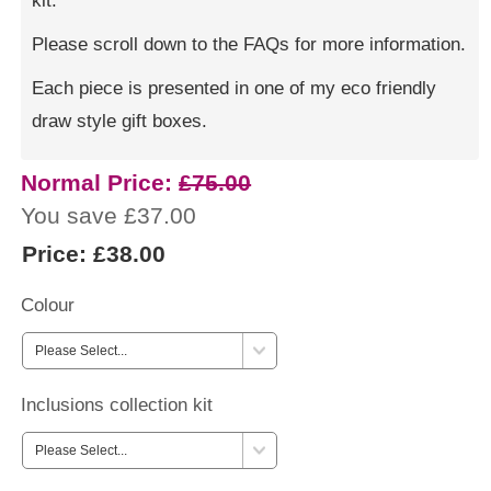
kit.
Please scroll down to the FAQs for more information.
Each piece is presented in one of my eco friendly
draw style gift boxes.
Normal Price:
£75.00
You save £37.00
Price:
£38.00
Colour
Inclusions collection kit