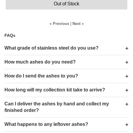
Out of Stock
« Previous
|
Next »
FAQs
What grade of stainless steel do you use?
How much ashes do you need?
How do I send the ashes to you?
How long will my collection kit take to arrive?
Can I deliver the ashes by hand and collect my
finished order?
What happens to any leftover ashes?