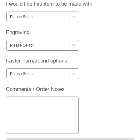
I would like this item to be made with
Engraving
Faster Turnaround options
Comments / Order Notes