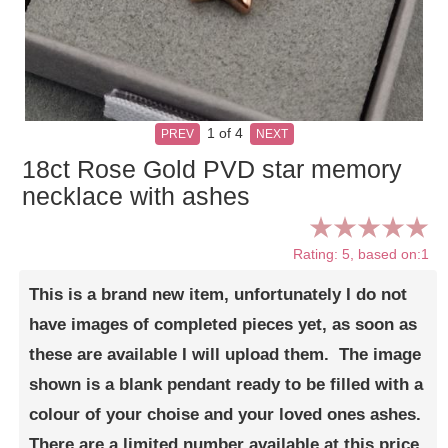
1
of 4
PREV
NEXT
18ct Rose Gold PVD star memory
necklace with ashes
Rating: 5, based on:1
This is a brand new item, unfortunately I do not
have images of completed pieces yet, as soon as
these are available I will upload them. The image
shown is a blank pendant ready to be filled with a
colour of your choise and your loved ones ashes.
There are a limited number available at this price,