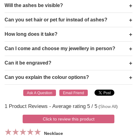
Will the ashes be visible?
Can you set hair or pet fur instead of ashes?
How long does it take?
Can I come and choose my jewellery in person?
Can it be engraved?
Can you explain the colour options?
1
Product Reviews - Average rating
5
/ 5
(
Show All
)
Click to review this product
Necklace