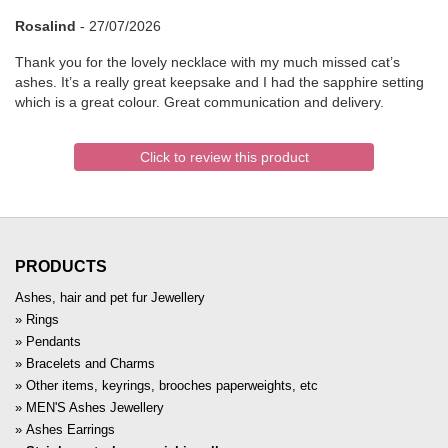
Rosalind
-
27/07/2026
Thank you for the lovely necklace with my much missed cat’s
ashes. It’s a really great keepsake and I had the sapphire setting
which is a great colour. Great communication and delivery.
Click to review this product
PRODUCTS
Ashes, hair and pet fur Jewellery
Rings
Pendants
Bracelets and Charms
Other items, keyrings, brooches paperweights, etc
MEN'S Ashes Jewellery
Ashes Earrings