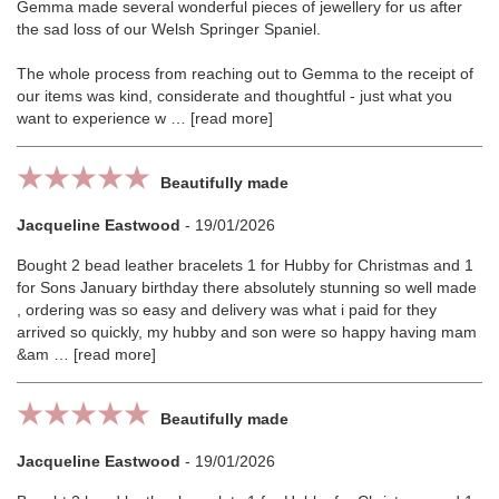
Gemma made several wonderful pieces of jewellery for us after
the sad loss of our Welsh Springer Spaniel.
The whole process from reaching out to Gemma to the receipt of
our items was kind, considerate and thoughtful - just what you
want to experience w
read more
Beautifully made
Jacqueline Eastwood
-
19/01/2026
Bought 2 bead leather bracelets 1 for Hubby for Christmas and 1
for Sons January birthday there absolutely stunning so well made
, ordering was so easy and delivery was what i paid for they
arrived so quickly, my hubby and son were so happy having mam
&am
read more
Beautifully made
Jacqueline Eastwood
-
19/01/2026