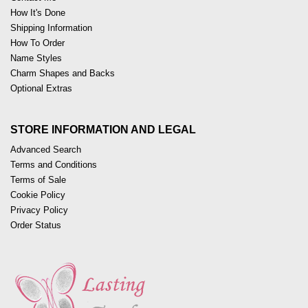
How It's Done
Shipping Information
How To Order
Name Styles
Charm Shapes and Backs
Optional Extras
STORE INFORMATION AND LEGAL
Advanced Search
Terms and Conditions
Terms of Sale
Cookie Policy
Privacy Policy
Order Status