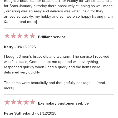
Bought 2 bead leather bracelets 1 for Hubby for Christmas and 1
for Sons January birthday there absolutely stunning so well made
, ordering was so easy and delivery was what i paid for they
arrived so quickly, my hubby and son were so happy having mam
&am
read more
Brilliant service
Kerry
-
09/12/2025
I bought 3 men’s bracelets and a charm. The service I received
was first class, Gemma kept me updated with everything,
responded quickly when I had a query and the items were
delivered very quickly.
The items were beautifully and thoughtfully package
read
more
Exemplary customer serbice
Peter Sutherland
-
01/12/2025