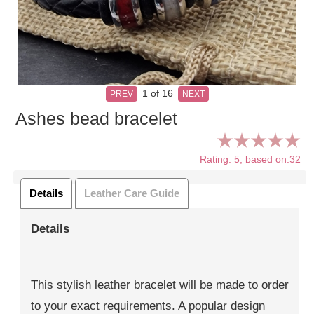
1
of 16
PREV
NEXT
Ashes bead bracelet
Rating: 5, based on:32
Details
Leather Care Guide
Details
This stylish leather bracelet will be made to order
to your exact requirements. A popular design