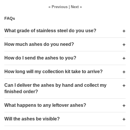
« Previous
|
Next »
FAQs
What grade of stainless steel do you use?
How much ashes do you need?
How do I send the ashes to you?
How long will my collection kit take to arrive?
Can I deliver the ashes by hand and collect my
finished order?
What happens to any leftover ashes?
Will the ashes be visible?