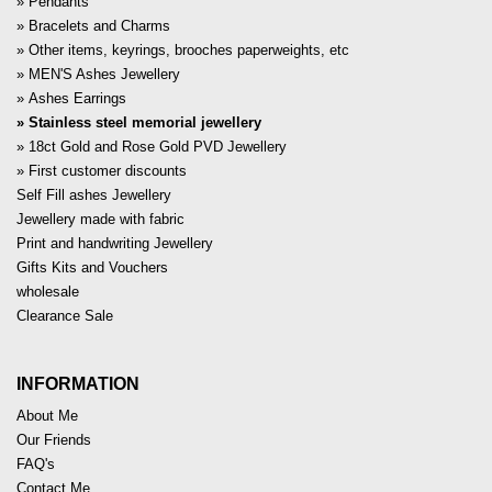
Pendants
Bracelets and Charms
Other items, keyrings, brooches paperweights, etc
MEN'S Ashes Jewellery
Ashes Earrings
Stainless steel memorial jewellery
18ct Gold and Rose Gold PVD Jewellery
First customer discounts
Self Fill ashes Jewellery
Jewellery made with fabric
Print and handwriting Jewellery
Gifts Kits and Vouchers
wholesale
Clearance Sale
INFORMATION
About Me
Our Friends
FAQ's
Contact Me