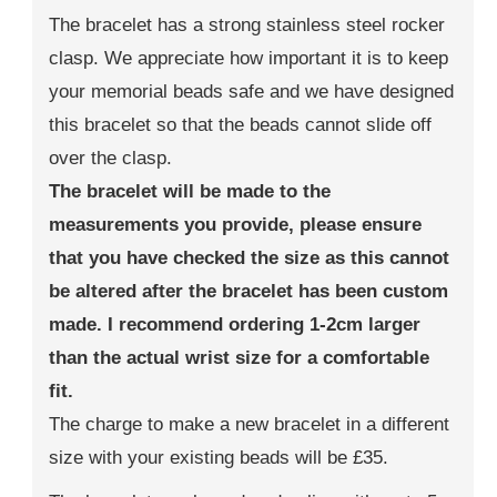
The bracelet has a strong stainless steel rocker
clasp. We appreciate how important it is to keep
your memorial beads safe and we have designed
this bracelet so that the beads cannot slide off
over the clasp.
The bracelet will be made to the
measurements you provide, please ensure
that you have checked the size as this cannot
be altered after the bracelet has been custom
made. I recommend ordering 1-2cm larger
than the actual wrist size for a comfortable
fit.
The charge to make a new bracelet in a different
size with your existing beads will be £35.