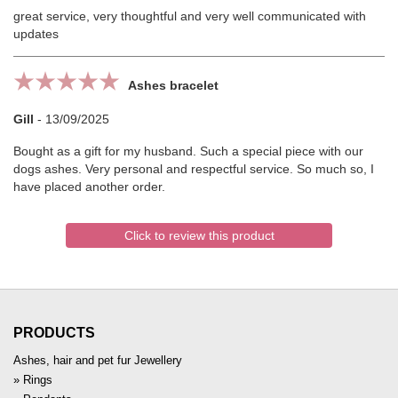
great service, very thoughtful and very well communicated with
updates
Ashes bracelet
Gill
-
13/09/2025
Bought as a gift for my husband. Such a special piece with our
dogs ashes. Very personal and respectful service. So much so, I
have placed another order.
Click to review this product
PRODUCTS
Ashes, hair and pet fur Jewellery
Rings