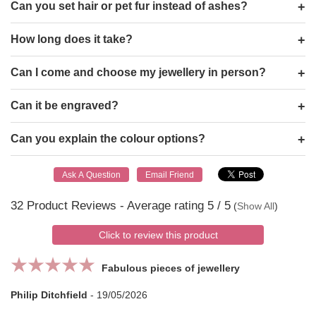
Can you set hair or pet fur instead of ashes?
How long does it take?
Can I come and choose my jewellery in person?
Can it be engraved?
Can you explain the colour options?
32
Product Reviews - Average rating
5
/ 5
(
Show All
)
Click to review this product
Fabulous pieces of jewellery
Philip Ditchfield
-
19/05/2026