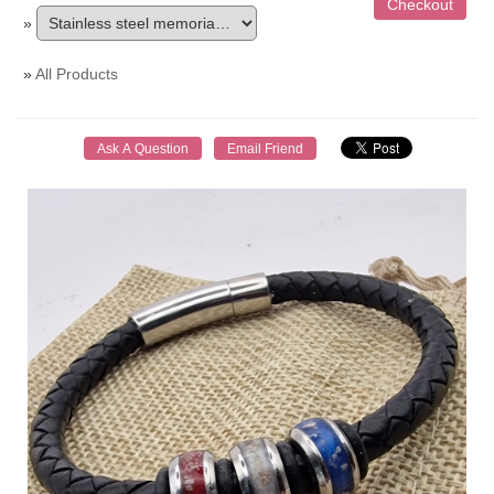
»
»
All Products