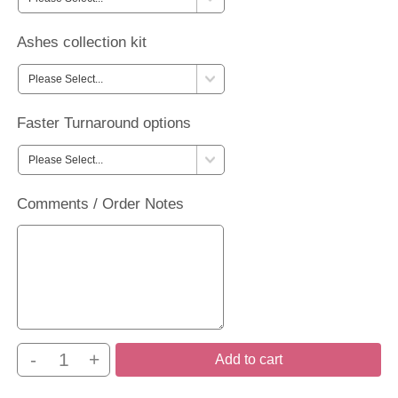
Ashes collection kit
Faster Turnaround options
Comments / Order Notes
-
+
Add to cart