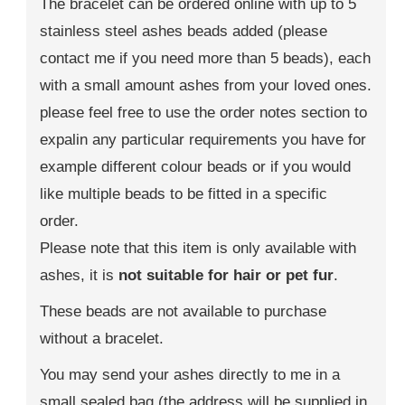
The bracelet can be ordered online with up to 5
stainless steel ashes beads added (please
contact me if you need more than 5 beads), each
with a small amount ashes from your loved ones.
please feel free to use the order notes section to
expalin any particular requirements you have for
example different colour beads or if you would
like multiple beads to be fitted in a specific
order.
Please note that this item is only available with
ashes, it is
not suitable for hair or pet fur
.
These beads are not available to purchase
without a bracelet.
You may send your ashes directly to me in a
small sealed bag (the address will be supplied in