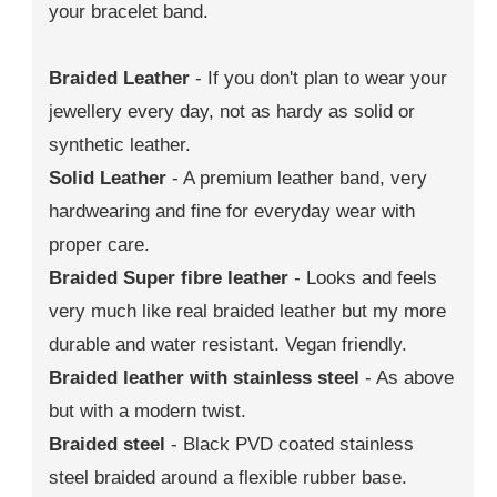
your bracelet band.
Braided Leather
- If you don't plan to wear your
jewellery every day, not as hardy as solid or
synthetic leather.
Solid Leather
- A premium leather band, very
hardwearing and fine for everyday wear with
proper care.
Braided Super fibre leather
- Looks and feels
very much like real braided leather but my more
durable and water resistant. Vegan friendly.
Braided leather with stainless steel
- As above
but with a modern twist.
Braided steel
- Black PVD coated stainless
steel braided around a flexible rubber base.