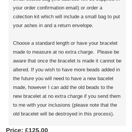
your order confirmation email) or order a
colection kit which will include a small bag to put
your ashes in and a return envelope.
Choose a standard length or have your bracelet
made to measure at no extra charge. Please be
aware that once the bracelet is made it cannot be
altered. If you wish to have more beads added in
the future you will need to have a new bacelet
made, however I can add the old beads to the
new bracelet at no extra charge if you send them
to me with your inclusions (please note that the
old bracelet will be destroyed in this process).
Price:
£125.00