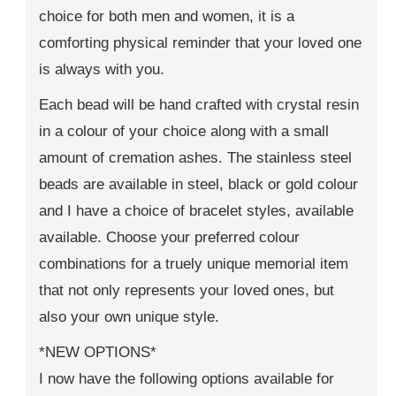
choice for both men and women, it is a
comforting physical reminder that your loved one
is always with you.
Each bead will be hand crafted with crystal resin
in a colour of your choice along with a small
amount of cremation ashes. The stainless steel
beads are available in steel, black or gold colour
and I have a choice of bracelet styles, available
available. Choose your preferred colour
combinations for a truely unique memorial item
that not only represents your loved ones, but
also your own unique style.
*NEW OPTIONS*
I now have the following options available for