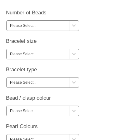
Number of Beads
Bracelet size
Bracelet type
Bead / clasp colour
Pearl Colours