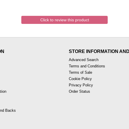
Click to review this product
ON
STORE INFORMATION AN
Advanced Search
Terms and Conditions
Terms of Sale
Cookie Policy
Privacy Policy
tion
Order Status
nd Backs