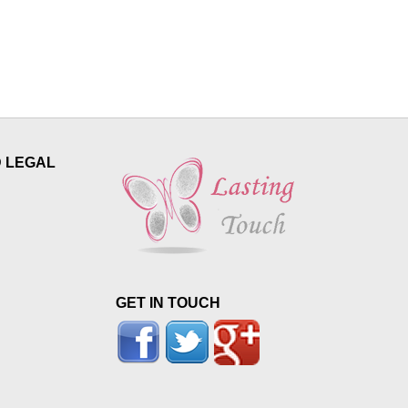
D LEGAL
GET IN TOUCH