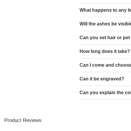
What happens to any l
Will the ashes be visib
Can you set hair or pet
How long does it take?
Can I come and choose
Can it be engraved?
Can you explain the co
Product Reviews