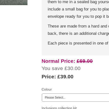
them to me in a sealed bag yoursel
include a small bag for you to pl
envelope ready for you to pop it 
These are made from a hard and du
back, there is an additional charge
Each piece is presented in one of
Normal Price:
£69.00
You save £30.00
Price:
£39.00
Colour
Inclusions collection kit