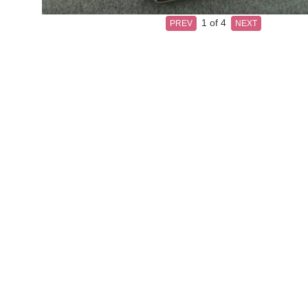
1
of 4
PREV
NEXT