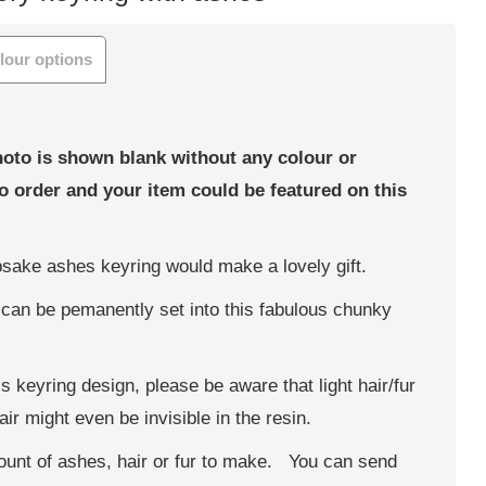
lour options
hoto is shown blank without any colour or
to order and your item could be featured on this
epsake ashes keyring would make a lovely gift.
can be pemanently set into this fabulous chunky
his keyring design, please be aware that light hair/fur
ir might even be invisible in the resin.
ount of ashes, hair or fur to make. You can send