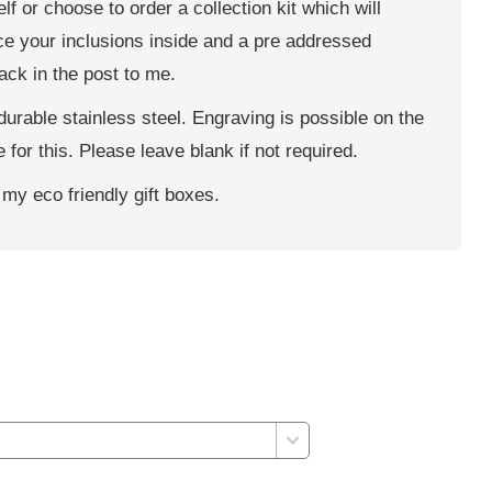
f or choose to order a collection kit which will
ace your inclusions inside and a pre addressed
back in the post to me.
rable stainless steel. Engraving is possible on the
 for this. Please leave blank if not required.
 my eco friendly gift boxes.