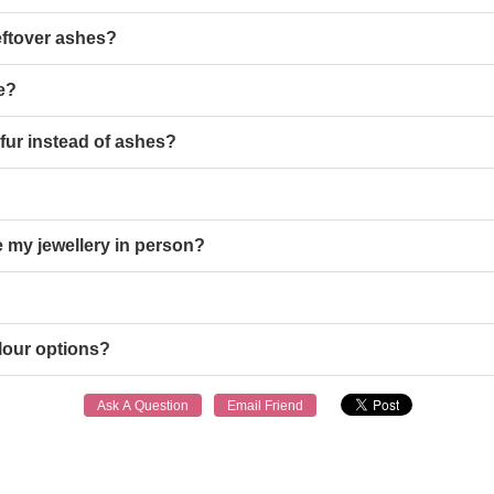
eftover ashes?
le?
 fur instead of ashes?
 my jewellery in person?
lour options?