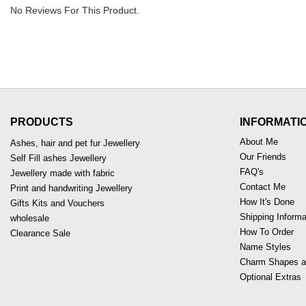
No Reviews For This Product.
PRODUCTS
INFORMATI
About Me
Ashes, hair and pet fur Jewellery
Our Friends
Self Fill ashes Jewellery
FAQ's
Jewellery made with fabric
Contact Me
Print and handwriting Jewellery
How It's Done
Gifts Kits and Vouchers
Shipping Informa
wholesale
How To Order
Clearance Sale
Name Styles
Charm Shapes a
Optional Extras