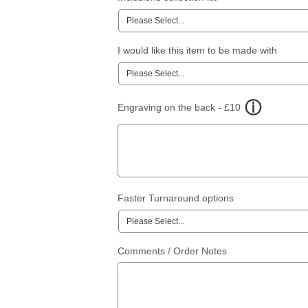
I would like this item to be made with
Engraving on the back - £10
Faster Turnaround options
Comments / Order Notes