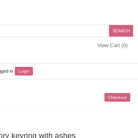
View Cart (
0
)
gged in
Login
y keyring with ashes