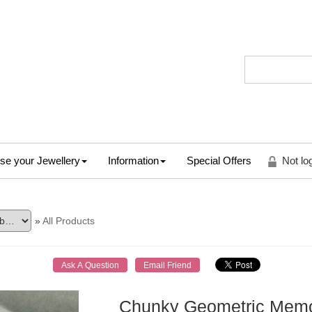
se your Jewellery
Information
Special Offers
Not lo
»
All Products
Chunky Geometric Memor