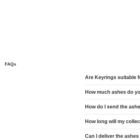
FAQs
Are Keyrings suitable f
How much ashes do y
How do I send the ashe
How long will my collect
Can I deliver the ashes