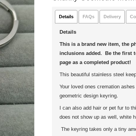
Details
FAQs
Delivery
Co
Details
This is a brand new item, the p
inclusions added. Be the first 
page as a completed product!
This beautiful stainless steel ke
Your loved ones cremation ashes 
geometric design keyring.
I can also add hair or pet fur to t
does not show up as well, white ha
The keyring takes only a tiny am