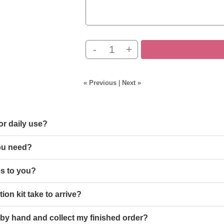
-
+
« Previous
|
Next »
or daily use?
ou need?
s to you?
ion kit take to arrive?
 by hand and collect my finished order?