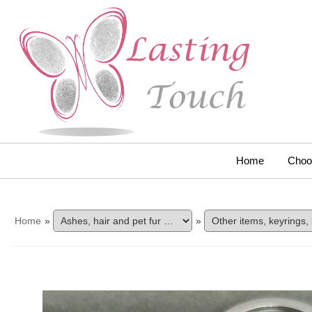
Home
Choo
Home
»
»