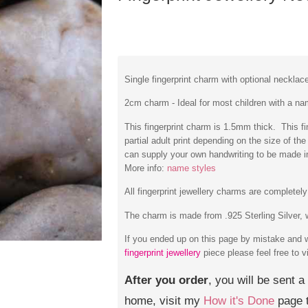
Single fingerprint charm with optional necklac
2cm charm - Ideal for most children with a na
This fingerprint charm is 1.5mm thick. This fing
partial adult print depending on the size of t
can supply your own handwriting to be made 
More info:
name styles
All fingerprint jewellery charms are complete
The charm is made from .925 Sterling Silver, w
If you ended up on this page by mistake and 
fingerprint jewellery
piece please feel free to v
After you order
, you will be sent a
home, visit my
How it's Done
page t