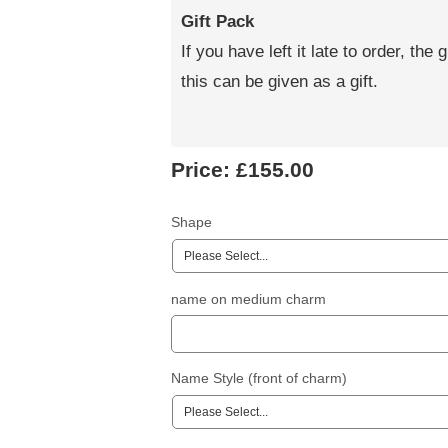
Gift Pack
If you have left it late to order, the 
this can be given as a gift.
Price:
£155.00
Shape
name on medium charm
Name Style (front of charm)