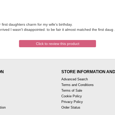
first daughters charm for my wife's birthday.
ived I wasn't disappointed. to be fair it almost matched the first daug
Click to review this product
ON
STORE INFORMATION AN
Advanced Search
Terms and Conditions
Terms of Sale
Cookie Policy
Privacy Policy
tion
Order Status