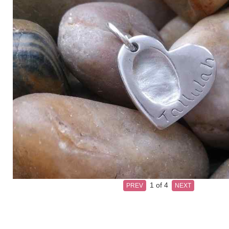
1
of 4
PREV
NEXT