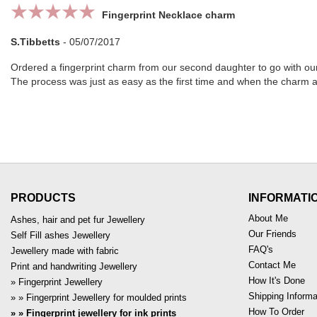
Fingerprint Necklace charm
S.Tibbetts
-
05/07/2017
Ordered a fingerprint charm from our second daughter to go with our 
The process was just as easy as the first time and when the charm arr
PRODUCTS
INFORMATI
About Me
Ashes, hair and pet fur Jewellery
Our Friends
Self Fill ashes Jewellery
FAQ's
Jewellery made with fabric
Contact Me
Print and handwriting Jewellery
How It's Done
Fingerprint Jewellery
Shipping Informa
Fingerprint Jewellery for moulded prints
How To Order
Fingerprint jewellery for ink prints