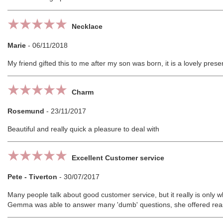
Necklace
Marie
-
06/11/2018
My friend gifted this to me after my son was born, it is a lovely pre
Charm
Rosemund
-
23/11/2017
Beautiful and really quick a pleasure to deal with
Excellent Customer service
Pete - Tiverton
-
30/07/2017
Many people talk about good customer service, but it really is only w
Gemma was able to answer many 'dumb' questions, she offered reas