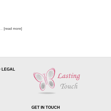
read more
D LEGAL
GET IN TOUCH