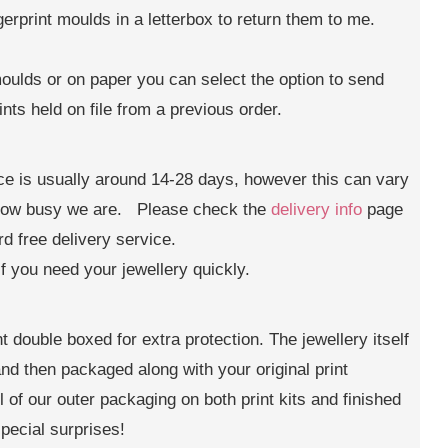
gerprint moulds in a letterbox to return them to me.
moulds or on paper you can select the option to send
ints held on file from a previous order.
ice is usually around 14-28 days, however this can vary
 how busy we are. Please check the
delivery info
page
rd free delivery service.
if you need your jewellery quickly.
t double boxed for extra protection. The jewellery itself
 and then packaged along with your original print
 of our outer packaging on both print kits and finished
pecial surprises!