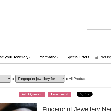
se your Jewellery
Information
Special Offers
Not lo
»
»
All Products
Fingerprint Jewellery N