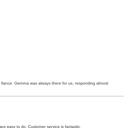
his fiance. Gemma was always there for us, responding almost
re easy to do. Customer service is fantastic.