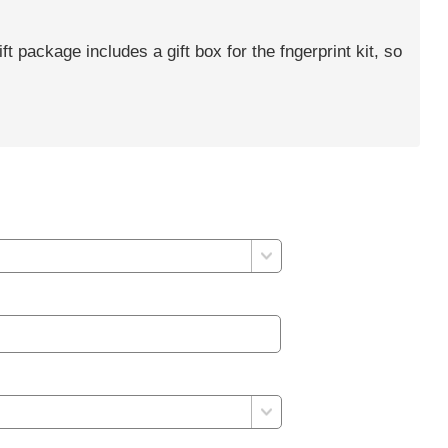
gift package includes a gift box for the fngerprint kit, so