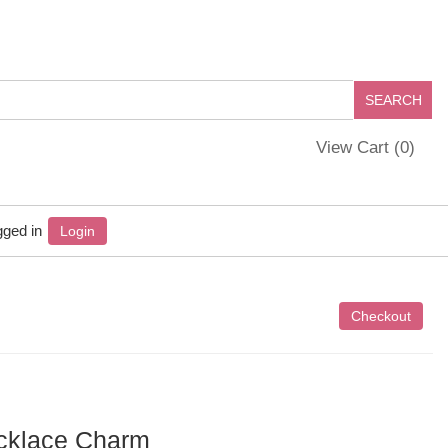
View Cart (
0
)
gged in
Login
ecklace Charm