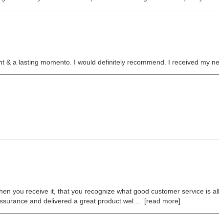
sent & a lasting momento. I would definitely recommend. I received my n
hen you receive it, that you recognize what good customer service is al
surance and delivered a great product wel
read more