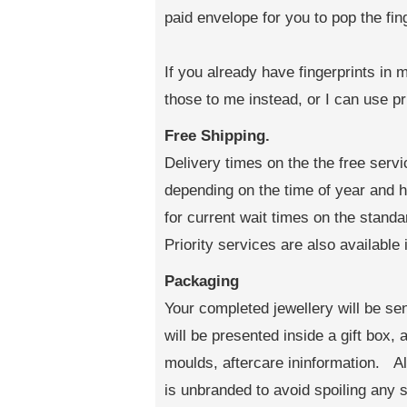
paid envelope for you to pop the fin
If you already have fingerprints in 
those to me instead, or I can use pr
Free Shipping.
Delivery times on the the free serv
depending on the time of year and
for current wait times on the standa
Priority services are also available 
Packaging
Your completed jewellery will be sen
will be presented inside a gift box,
moulds, aftercare ininformation. All
is unbranded to avoid spoiling any s