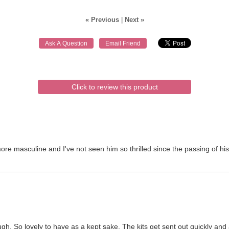
« Previous
|
Next »
Click to review this product
more masculine and I've not seen him so thrilled since the passing of 
 So lovely to have as a kept sake. The kits get sent out quickly and a