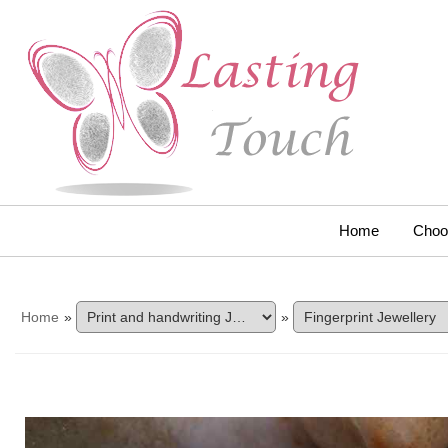
Home
Choo
Home
»
»