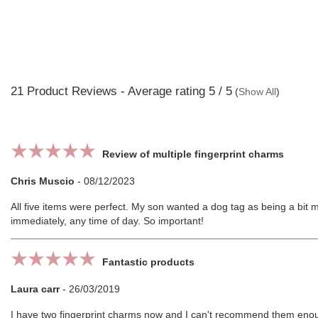
21
Product Reviews - Average rating
5
/ 5
(
Show All
)
Review of multiple fingerprint charms
Chris Muscio
-
08/12/2023
All five items were perfect. My son wanted a dog tag as being a bit 
immediately, any time of day. So important!
Fantastic products
Laura carr
-
26/03/2019
I have two fingerprint charms now and I can't recommend them enough.