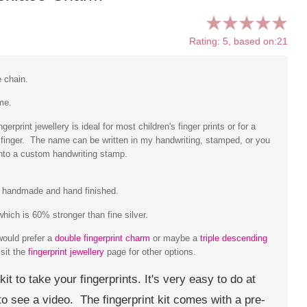
Rating: 5, based on:21
e chain.
me.
erprint jewellery is ideal for most children's finger prints or for a
he finger. The name can be written in my handwriting, stamped, or you
into a custom handwriting stamp.
ly handmade and hand finished.
hich is 60% stronger than fine silver.
would prefer a
double fingerprint charm
or maybe a
triple descending
isit the
fingerprint jewellery
page for other options.
 kit to take your fingerprints. It's very easy to do at
o see a video. The fingerprint kit comes with a pre-