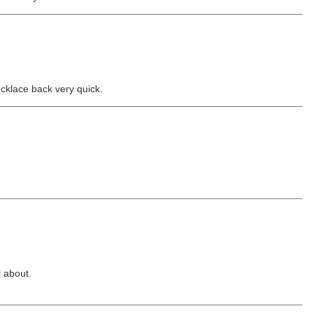
ecklace back very quick.
l about.