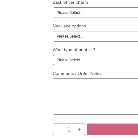
Back of the charm
Necklace options
What type of print kit?
Comments / Order Notes
-
+