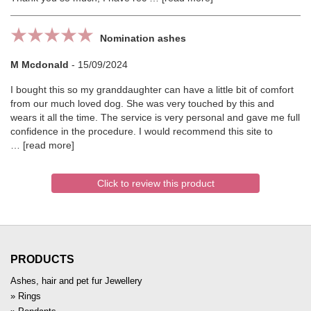
Nomination ashes
M Mcdonald
-
15/09/2024
I bought this so my granddaughter can have a little bit of comfort
from our much loved dog. She was very touched by this and
wears it all the time. The service is very personal and gave me full
confidence in the procedure. I would recommend this site to
read more
Click to review this product
PRODUCTS
Ashes, hair and pet fur Jewellery
Rings