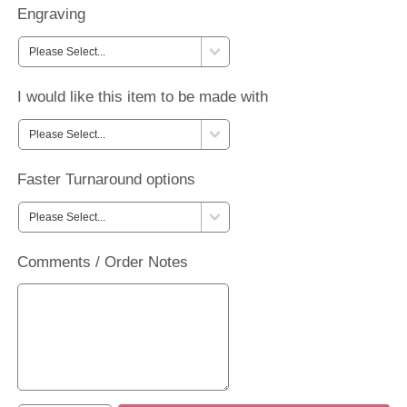
Engraving
I would like this item to be made with
Faster Turnaround options
Comments / Order Notes