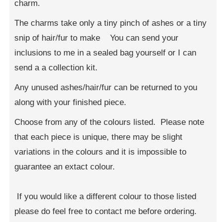
charm.
The charms take only a tiny pinch of ashes or a tiny
snip of hair/fur to make You can send your
inclusions to me in a sealed bag yourself or I can
send a a collection kit.
Any unused ashes/hair/fur can be returned to you
along with your finished piece.
Choose from any of the colours listed. Please note
that each piece is unique, there may be slight
variations in the colours and it is impossible to
guarantee an extact colour.
If you would like a different colour to those listed
please do feel free to contact me before ordering.