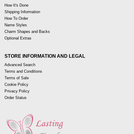
How It's Done
Shipping Information
How To Order
Name Styles
Charm Shapes and Backs
Optional Extras
STORE INFORMATION AND LEGAL
Advanced Search
Terms and Conditions
Terms of Sale
Cookie Policy
Privacy Policy
Order Status