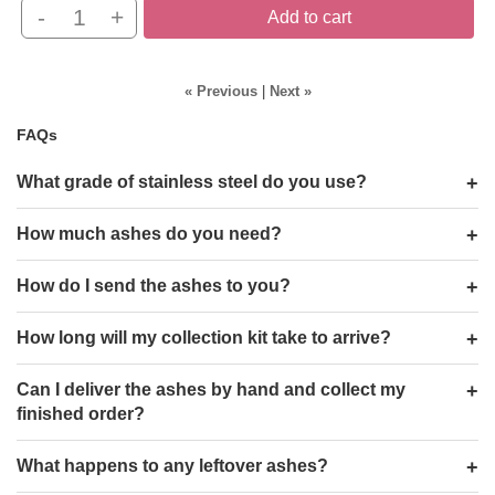
-
+
Add to cart
« Previous
|
Next »
FAQs
What grade of stainless steel do you use?
How much ashes do you need?
How do I send the ashes to you?
How long will my collection kit take to arrive?
Can I deliver the ashes by hand and collect my
finished order?
What happens to any leftover ashes?