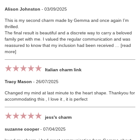
Alison Johnston
-
03/09/2025
This is my second charm made by Gemma and once again I’m
thrilled.
The final result is beautiful and a discrete way to carry a beloved
family pet with me. I valued the regular communication and was
reassured to know that my inclusion had been received
read
more
Italian charm link
Tracy Mason
-
26/07/2025
Changed my mind at last minute to the heart shape. Thankyou for
accommodating this , I love it , it is perfect
jess's charm
suzanne cooper
-
07/04/2025