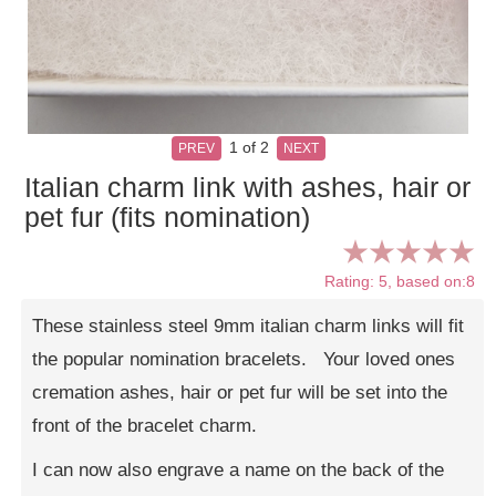
1
of 2
PREV
NEXT
Italian charm link with ashes, hair or
pet fur (fits nomination)
Rating: 5, based on:8
These stainless steel 9mm italian charm links will fit
the popular nomination bracelets. Your loved ones
cremation ashes, hair or pet fur will be set into the
front of the bracelet charm.
I can now also engrave a name on the back of the