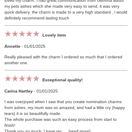
loved my charm, i had great communication from Gemma about
my pets ashes which she made very easy to send, it was very
quick delivery, the charm is made to a very high standard , i would
definitely recommend lasting touch
Lovely item
Annette
-
01/01/2025
Really pleased with the charm I ordered so much that I ordered
another one.
Exceptional quality!
Carina Hartley
-
01/01/2025
I was overjoyed when I saw that you create nomination charms
from ashes, my mum was so amazed, and had a little cry (happy
tears) it is so beautifully made.
The whole purchase was such an easy process from start to
finish!
Thank you so much, I have rec
read more