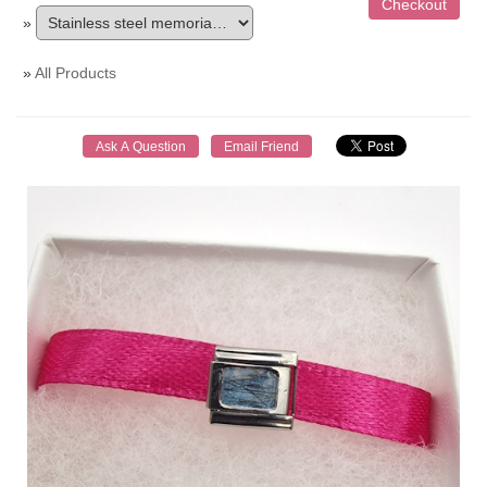
»
»
All Products