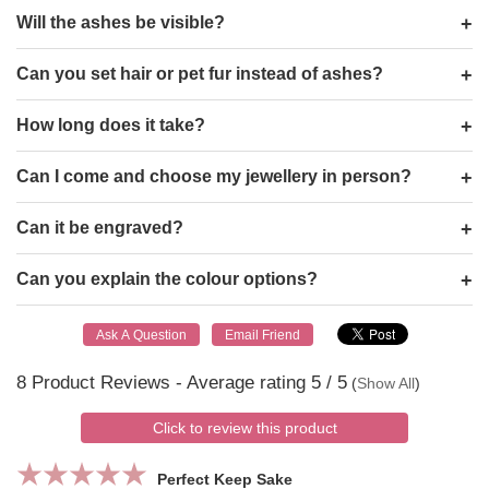
Will the ashes be visible?
Can you set hair or pet fur instead of ashes?
How long does it take?
Can I come and choose my jewellery in person?
Can it be engraved?
Can you explain the colour options?
8
Product Reviews - Average rating
5
/ 5
(
Show All
)
Click to review this product
Perfect Keep Sake