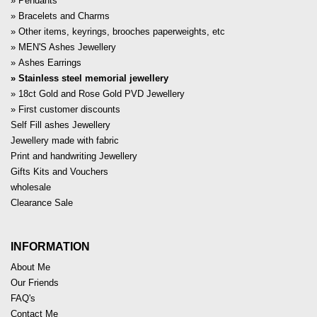
Pendants
Bracelets and Charms
Other items, keyrings, brooches paperweights, etc
MEN'S Ashes Jewellery
Ashes Earrings
Stainless steel memorial jewellery
18ct Gold and Rose Gold PVD Jewellery
First customer discounts
Self Fill ashes Jewellery
Jewellery made with fabric
Print and handwriting Jewellery
Gifts Kits and Vouchers
wholesale
Clearance Sale
INFORMATION
About Me
Our Friends
FAQ's
Contact Me