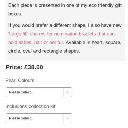
Each piece is presented in one of my eco friendly gift
boxes.
If you would prefer a different shape, I also have new
'Large fill' charms for nomination braclets that can
hold ashes, hair or pet fur.
Available in heart, square,
circle, oval and rectangle shapes.
Price:
£38.00
Pearl Colours
Inclusions collection kit