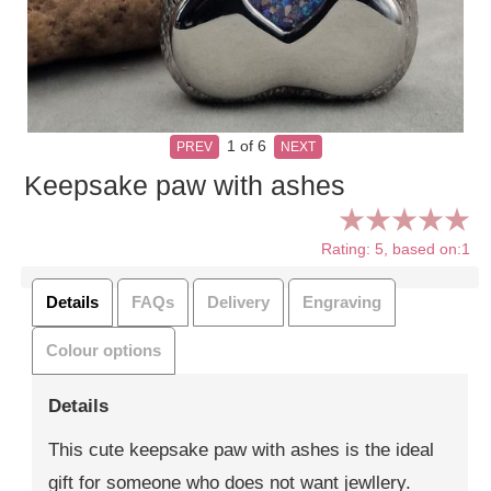
1
of 6
PREV
NEXT
Keepsake paw with ashes
Rating: 5, based on:1
Details
FAQs
Delivery
Engraving
Colour options
Details
This cute keepsake paw with ashes is the ideal
gift for someone who does not want jewllery.