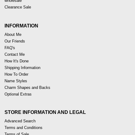
wholesale
Clearance Sale
INFORMATION
About Me
Our Friends
FAQ's
Contact Me
How It's Done
Shipping Information
How To Order
Name Styles
Charm Shapes and Backs
Optional Extras
STORE INFORMATION AND LEGAL
Advanced Search
Terms and Conditions
Terms of Sale