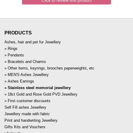
Click to review this product
PRODUCTS
Ashes, hair and pet fur Jewellery
Rings
Pendants
Bracelets and Charms
Other items, keyrings, brooches paperweights, etc
MEN'S Ashes Jewellery
Ashes Earrings
Stainless steel memorial jewellery
18ct Gold and Rose Gold PVD Jewellery
First customer discounts
Self Fill ashes Jewellery
Jewellery made with fabric
Print and handwriting Jewellery
Gifts Kits and Vouchers