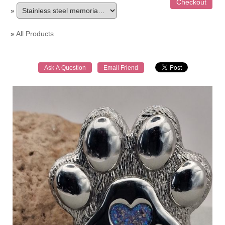
»
»
All Products