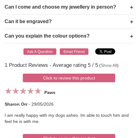
Can I come and choose my jewellery in person?
Can it be engraved?
Can you explain the colour options?
1
Product Reviews - Average rating
5
/ 5
(
Show All
)
Click to review this product
Paws
Sharon Orr
-
29/05/2026
I am really happy with my dogs ashes. Im able to touch him and
feel he is with me.