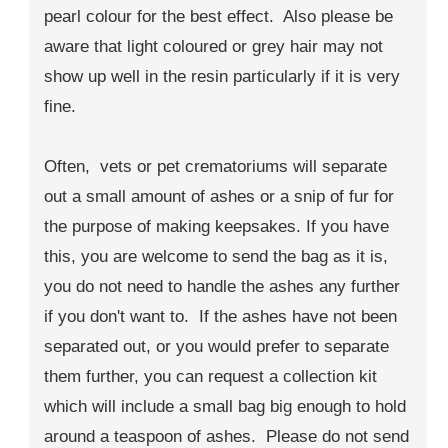
pearl colour for the best effect. Also please be
aware that light coloured or grey hair may not
show up well in the resin particularly if it is very
fine.
Often, vets or pet crematoriums will separate
out a small amount of ashes or a snip of fur for
the purpose of making keepsakes. If you have
this, you are welcome to send the bag as it is,
you do not need to handle the ashes any further
if you don't want to. If the ashes have not been
separated out, or you would prefer to separate
them further, you can request a collection kit
which will include a small bag big enough to hold
around a teaspoon of ashes. Please do not send