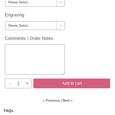
Engraving
Comments / Order Notes
-
+
Add to cart
« Previous
|
Next »
FAQs