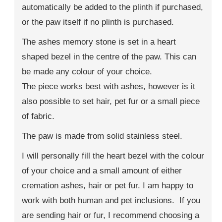
automatically be added to the plinth if purchased,
or the paw itself if no plinth is purchased.
The ashes memory stone is set in a heart
shaped bezel in the centre of the paw. This can
be made any colour of your choice.
The piece works best with ashes, however is it
also possible to set hair, pet fur or a small piece
of fabric.
The paw is made from solid stainless steel.
I will personally fill the heart bezel with the colour
of your choice and a small amount of either
cremation ashes, hair or pet fur. I am happy to
work with both human and pet inclusions. If you
are sending hair or fur, I recommend choosing a