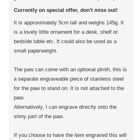
Currently on special offer, don't miss out!
It is approximately 5cm tall and weighs 145g. It
is a lovely little ornament for a desk, shelf or
bedside table etc. It could also be used as a
small paperweight.
The paw can come with an optional plinth, this is
a separate engraveable piece of stainless steel
for the paw to stand on. It is not attached to the
paw.
Alternatively, I can engrave directly onto the
shiny part of the paw.
If you choose to have the item engraved this will