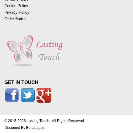
Cookie Policy
Privacy Policy
Order Status
GET IN TOUCH
© 2015-2026 Lasting Touch - All Rights Reserved
Designed By Bettapages