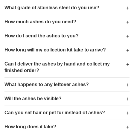
What grade of stainless steel do you use?
How much ashes do you need?
How do I send the ashes to you?
How long will my collection kit take to arrive?
Can I deliver the ashes by hand and collect my
finished order?
What happens to any leftover ashes?
Will the ashes be visible?
Can you set hair or pet fur instead of ashes?
How long does it take?