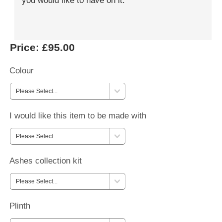
you would like to have on it.
Price:
£95.00
Colour
I would like this item to be made with
Ashes collection kit
Plinth