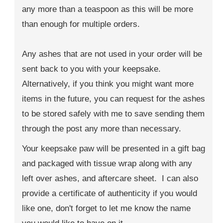
any more than a teaspoon as this will be more
than enough for multiple orders.
Any ashes that are not used in your order will be
sent back to you with your keepsake.
Alternatively, if you think you might want more
items in the future, you can request for the ashes
to be stored safely with me to save sending them
through the post any more than necessary.
Your keepsake paw will be presented in a gift bag
and packaged with tissue wrap along with any
left over ashes, and aftercare sheet. I can also
provide a certificate of authenticity if you would
like one, don't forget to let me know the name