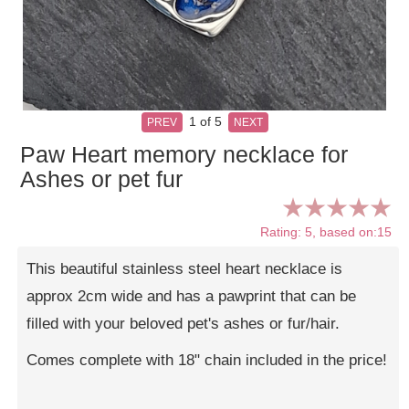
1
of 5
PREV
NEXT
Paw Heart memory necklace for
Ashes or pet fur
Rating: 5, based on:15
This beautiful stainless steel heart necklace is
approx 2cm wide and has a pawprint that can be
filled with your beloved pet's ashes or fur/hair.
Comes complete with 18" chain included in the price!