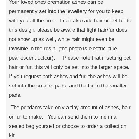
Your loved ones cremation ashes can be
permanently set into the jewellery for you to keep
with you all the time. I can also add hair or pet fur to
this design, please be aware that light hair/fur does
not show up as well, white hair might even be
invisible in the resin. (the photo is electric blue
pearlescent colour). Please note that if setting pet
hair or fur, this will only be set into the larger space.
If you request both ashes and fur, the ashes will be
set into the smaller pads, and the fur in the smaller
pads.
The pendants take only a tiny amount of ashes, hair
or fur to make. You can send them to me in a
sealed bag yourself or choose to order a collection
kit.