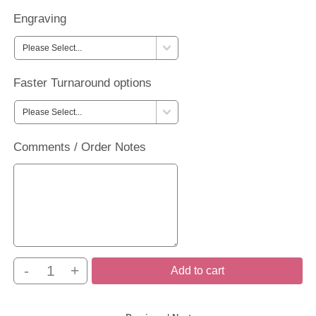
Engraving
Faster Turnaround options
Comments / Order Notes
-
+
Add to cart