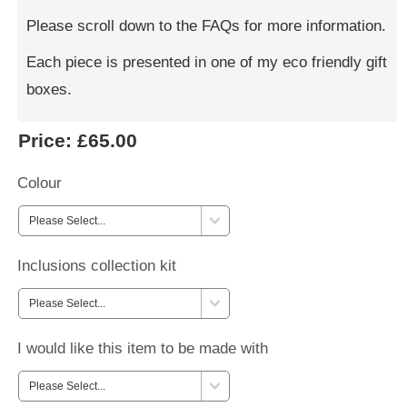
Please scroll down to the FAQs for more information.
Each piece is presented in one of my eco friendly gift
boxes.
Price:
£65.00
Colour
Inclusions collection kit
I would like this item to be made with