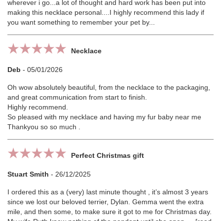
wherever i go...a lot of thought and hard work has been put into
making this necklace personal....I highly recommend this lady if
you want something to remember your pet by...
Necklace
Deb
-
05/01/2026
Oh wow absolutely beautiful, from the necklace to the packaging,
and great communication from start to finish.
Highly recommend.
So pleased with my necklace and having my fur baby near me
Thankyou so so much .
Perfect Christmas gift
Stuart Smith
-
26/12/2025
I ordered this as a (very) last minute thought , it’s almost 3 years
since we lost our beloved terrier, Dylan. Gemma went the extra
mile, and then some, to make sure it got to me for Christmas day.