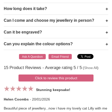
How long does it take?
Can I come and choose my jewellery in person?
Can it be engraved?
Can you explain the colour options?
15
Product Reviews - Average rating
5
/ 5
(
Show All
)
Click to review this product
Stunning keepsake!
Helen Coombs
-
20/01/2026
Beautiful piece of jewellery...now i have my lovely cat Lilly with me