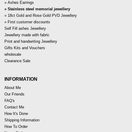
Ashes Earrings
Stainless steel memorial jewellery
18ct Gold and Rose Gold PVD Jewellery
First customer discounts
Self Fill ashes Jewellery
Jewellery made with fabric
Print and handwriting Jewellery
Gifts Kits and Vouchers
wholesale
Clearance Sale
INFORMATION
About Me
Our Friends
FAQ's
Contact Me
How It's Done
Shipping Information
How To Order