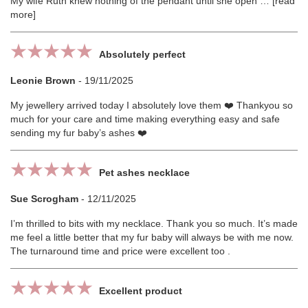
My wife Ruth knew nothing of the pendant until she open
read
more
Absolutely perfect
Leonie Brown
-
19/11/2025
My jewellery arrived today I absolutely love them ❤️ Thankyou so
much for your care and time making everything easy and safe
sending my fur baby’s ashes ❤️
Pet ashes necklace
Sue Scrogham
-
12/11/2025
I’m thrilled to bits with my necklace. Thank you so much. It’s made
me feel a little better that my fur baby will always be with me now.
The turnaround time and price were excellent too .
Excellent product