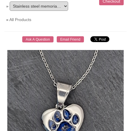
»
»
All Products