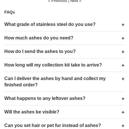
« Previous
|
Next »
FAQs
What grade of stainless steel do you use?
How much ashes do you need?
How do I send the ashes to you?
How long will my collection kit take to arrive?
Can I deliver the ashes by hand and collect my
finished order?
What happens to any leftover ashes?
Will the ashes be visible?
Can you set hair or pet fur instead of ashes?