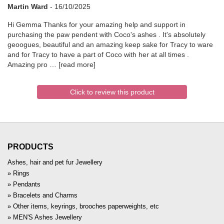
Martin Ward
-
16/10/2025
Hi Gemma Thanks for your amazing help and support in
purchasing the paw pendent with Coco's ashes . It's absolutely
geoogues, beautiful and an amazing keep sake for Tracy to ware
and for Tracy to have a part of Coco with her at all times .
Amazing pro
read more
Click to review this product
PRODUCTS
Ashes, hair and pet fur Jewellery
Rings
Pendants
Bracelets and Charms
Other items, keyrings, brooches paperweights, etc
MEN'S Ashes Jewellery