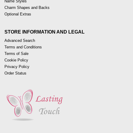
Name Styles
Charm Shapes and Backs
Optional Extras
STORE INFORMATION AND LEGAL
Advanced Search
Terms and Conditions
Terms of Sale
Cookie Policy
Privacy Policy
Order Status