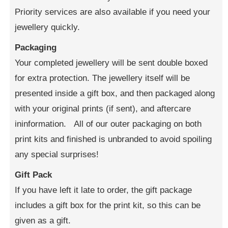
Priority services are also available if you need your
jewellery quickly.
Packaging
Your completed jewellery will be sent double boxed
for extra protection. The jewellery itself will be
presented inside a gift box, and then packaged along
with your original prints (if sent), and aftercare
ininformation. All of our outer packaging on both
print kits and finished is unbranded to avoid spoiling
any special surprises!
Gift Pack
If you have left it late to order, the gift package
includes a gift box for the print kit, so this can be
given as a gift.