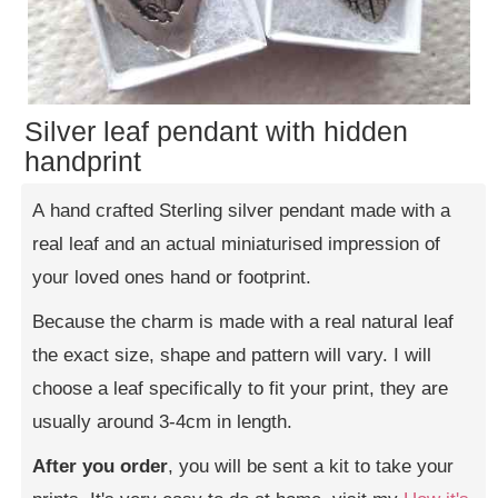
Silver leaf pendant with hidden
handprint
A hand crafted Sterling silver pendant made with a
real leaf and an actual miniaturised impression of
your loved ones hand or footprint.
Because the charm is made with a real natural leaf
the exact size, shape and pattern will vary. I will
choose a leaf specifically to fit your print, they are
usually around 3-4cm in length.
After you order
, you will be sent a kit to take your