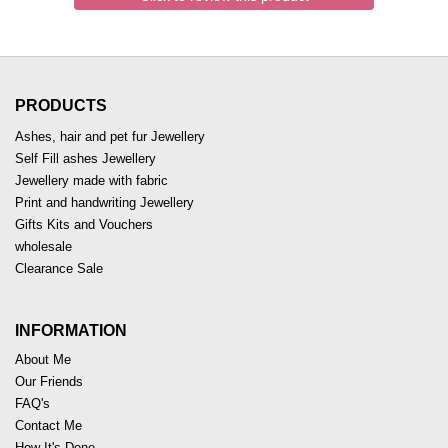
PRODUCTS
Ashes, hair and pet fur Jewellery
Self Fill ashes Jewellery
Jewellery made with fabric
Print and handwriting Jewellery
Gifts Kits and Vouchers
wholesale
Clearance Sale
INFORMATION
About Me
Our Friends
FAQ's
Contact Me
How It's Done