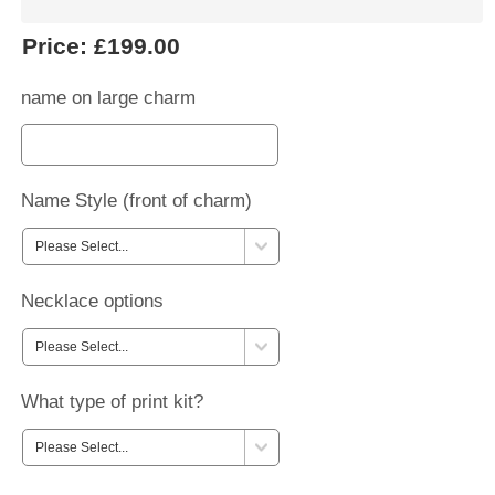
Price:
£199.00
name on large charm
Name Style (front of charm)
Necklace options
What type of print kit?