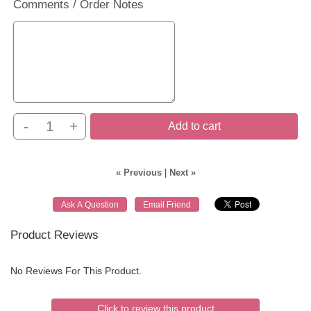
Comments / Order Notes
-
+
Add to cart
« Previous
|
Next »
Product Reviews
No Reviews For This Product.
Click to review this product