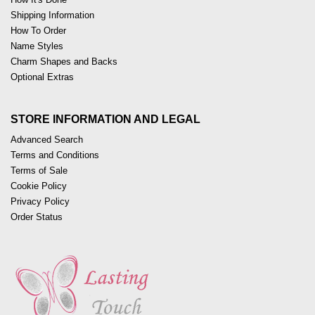
Shipping Information
How To Order
Name Styles
Charm Shapes and Backs
Optional Extras
STORE INFORMATION AND LEGAL
Advanced Search
Terms and Conditions
Terms of Sale
Cookie Policy
Privacy Policy
Order Status