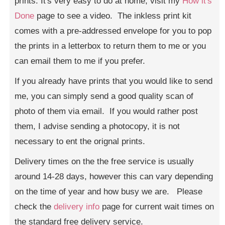
prints. It's very easy to do at home, visit my
How it's
Done
page to see a video. The inkless print kit
comes with a pre-addressed envelope for you to pop
the prints in a letterbox to return them to me or you
can email them to me if you prefer.
If you already have prints that you would like to send
me, you can simply send a good quality scan of
photo of them via email. If you would rather post
them, I advise sending a photocopy, it is not
necessary to ent the orignal prints.
Delivery times on the the free service is usually
around 14-28 days, however this can vary depending
on the time of year and how busy we are. Please
check the
delivery info
page for current wait times on
the standard free delivery service.