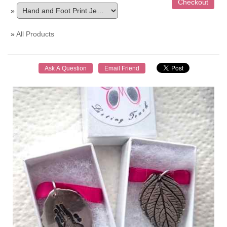
»
»
All Products