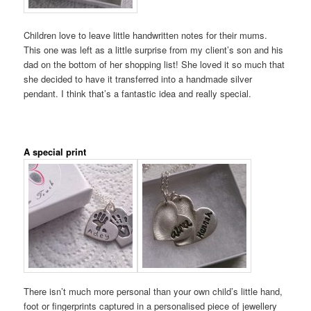
Children love to leave little handwritten notes for their mums.
This one was left as a little surprise from my client’s son and his
dad on the bottom of her shopping list! She loved it so much that
she decided to have it transferred into a handmade silver
pendant. I think that’s a fantastic idea and really special.
A special print
There isn’t much more personal than your own child’s little hand,
foot or fingerprints captured in a personalised piece of jewellery