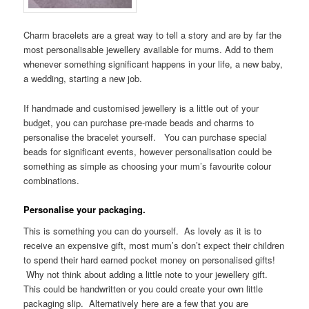
Charm bracelets are a great way to tell a story and are by far the
most personalisable jewellery available for mums. Add to them
whenever something significant happens in your life, a new baby,
a wedding, starting a new job.
If handmade and customised jewellery is a little out of your
budget, you can purchase pre-made beads and charms to
personalise the bracelet yourself. You can purchase special
beads for significant events, however personalisation could be
something as simple as choosing your mum’s favourite colour
combinations.
Personalise your packaging.
This is something you can do yourself. As lovely as it is to
receive an expensive gift, most mum’s don’t expect their children
to spend their hard earned pocket money on personalised gifts!
Why not think about adding a little note to your jewellery gift.
This could be handwritten or you could create your own little
packaging slip. Alternatively here are a few that you are