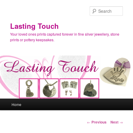
Skip
to
Sear
primary
content
Lasting Touch
Your loved ones prints captured forever in fine silver jewellery, stone
prints or pottery keepsakes.
Main
Home
menu
Post
←
Previous
Next
→
navigation