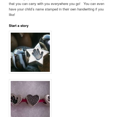
that you can carry with you everywhere you go! You can even
have your child’s name stamped in their own handwriting if you
like!
Start a story