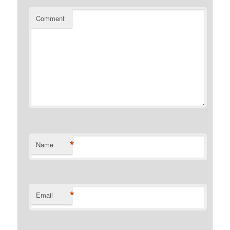
Comment
*
Name
*
Email