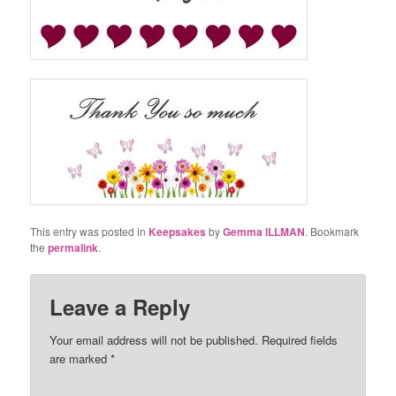
This entry was posted in
Keepsakes
by
Gemma ILLMAN
. Bookmark
the
permalink
.
Leave a Reply
Your email address will not be published.
Required fields
are marked
*