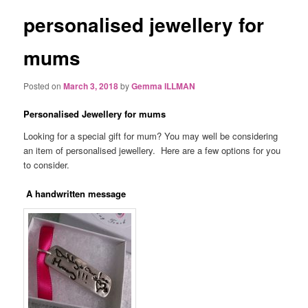
personalised jewellery for
mums
Posted on
March 3, 2018
by
Gemma ILLMAN
Personalised Jewellery for mums
Looking for a special gift for mum? You may well be considering
an item of personalised jewellery. Here are a few options for you
to consider.
A handwritten message