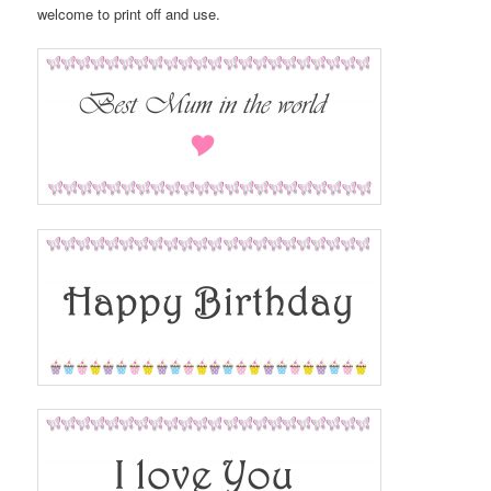
welcome to print off and use.