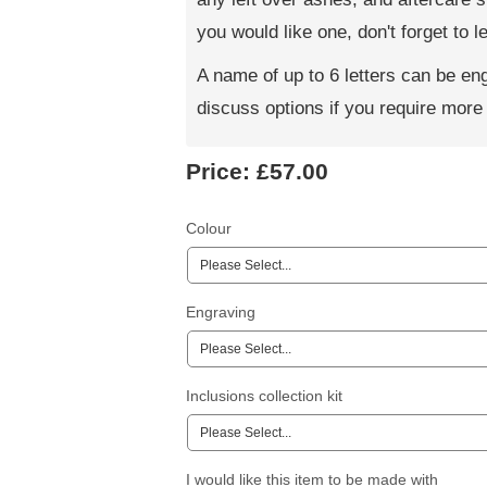
you would like one, don't forget to
A name of up to 6 letters can be e
discuss options if you require more t
Price:
£57.00
Colour
Engraving
Inclusions collection kit
I would like this item to be made with