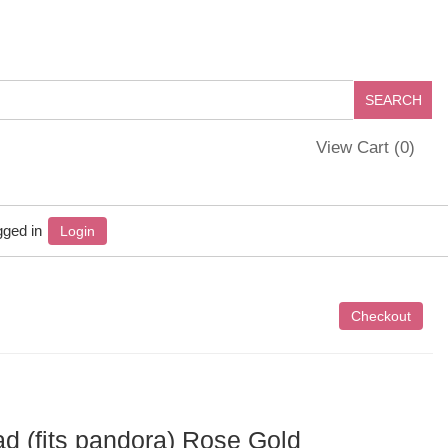
View Cart (
0
)
gged in
Login
ad (fits pandora) Rose Gold