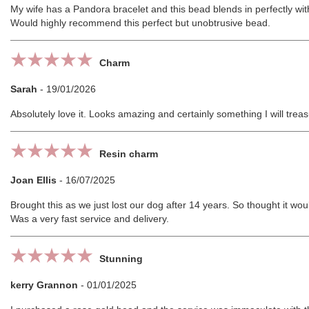
My wife has a Pandora bracelet and this bead blends in perfectly wi
Would highly recommend this perfect but unobtrusive bead.
Charm
Sarah
-
19/01/2026
Absolutely love it. Looks amazing and certainly something I will trea
Resin charm
Joan Ellis
-
16/07/2025
Brought this as we just lost our dog after 14 years. So thought it wou
Was a very fast service and delivery.
Stunning
kerry Grannon
-
01/01/2025