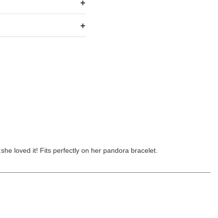
she loved it! Fits perfectly on her pandora bracelet.