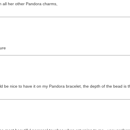
th all her other Pandora charms,
sure
ld be nice to have it on my Pandora bracelet, the depth of the bead is t