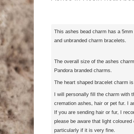
This ashes bead charm has a 5mm h
and unbranded charm bracelets.
The overall size of the ashes charm
Pandora branded charms.
The heart shaped bracelet charm i
I will personally fill the charm with
cremation ashes, hair or pet fur. I
If you are sending hair or fur, I re
please be aware that light coloured 
particularly if it is very fine.