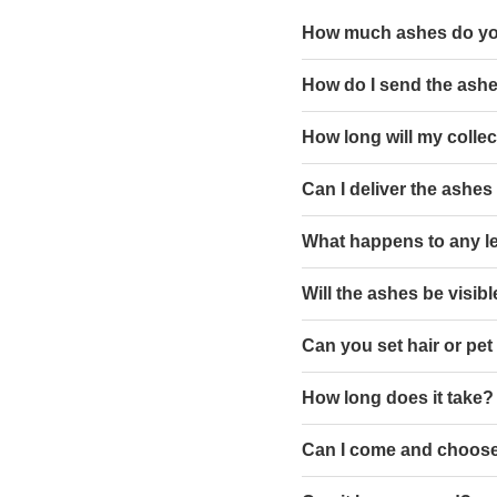
How much ashes do y
How do I send the ashe
How long will my collect
Can I deliver the ashes
What happens to any l
Will the ashes be visib
Can you set hair or pet
How long does it take?
Can I come and choose