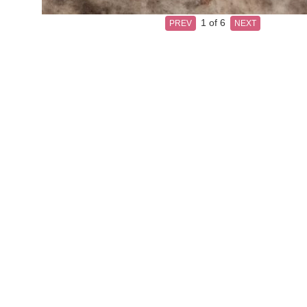
1
of 6
PREV
NEXT