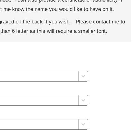
 let me know the name you would like to have on it.
ngraved on the back if you wish. Please contact me to
han 6 letter as this will require a smaller font.