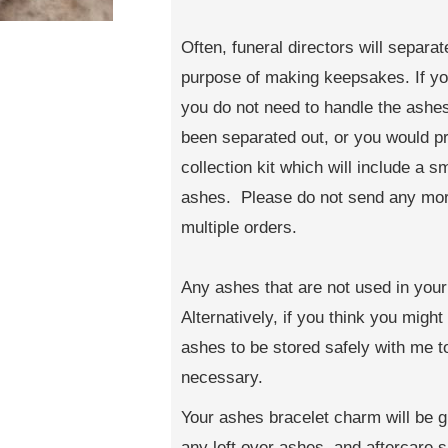
Often, funeral directors will separa
purpose of making keepsakes. If you
you do not need to handle the ashes 
been separated out, or you would pr
collection kit which will include a 
ashes. Please do not send any more
multiple orders.
Any ashes that are not used in your 
Alternatively, if you think you migh
ashes to be stored safely with me 
necessary.
Your ashes bracelet charm will be g
any left over ashes, and aftercare sh