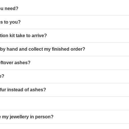
ou need?
s to you?
ion kit take to arrive?
 by hand and collect my finished order?
eftover ashes?
le?
 fur instead of ashes?
 my jewellery in person?