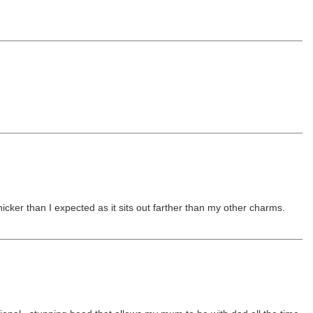
hicker than I expected as it sits out farther than my other charms.