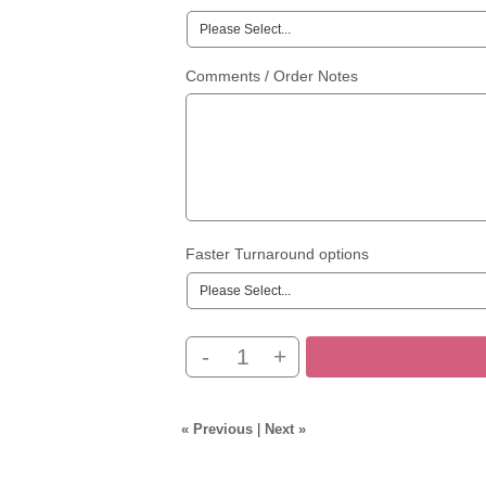
Comments / Order Notes
Faster Turnaround options
-
+
« Previous
|
Next »