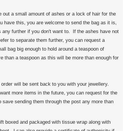
te out a small amount of ashes or a lock of hair for the
 have this, you are welcome to send the bag as it is,
any further if you don't want to. If the ashes have not
efer to separate them further, you can request a
small bag big enough to hold around a teaspoon of
 than a teaspoon as this will be more than enough for
order will be sent back to you with your jewellery.
t want more items in the future, you can request for the
to save sending them through the post any more than
ift boxed and packaged with tissue wrap along with
eet. I can also provide a certificate of authenicity if