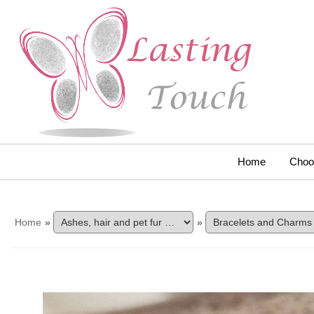
Home
Choo
Home
»
»