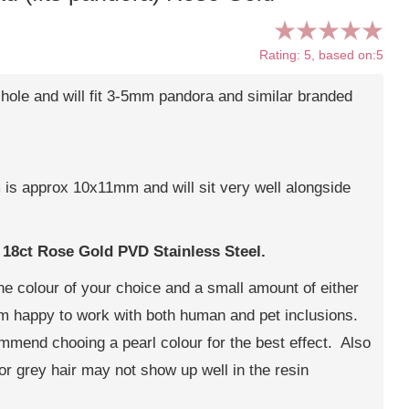
Rating: 5, based on:5
ole and will fit 3-5mm pandora and similar branded
 is approx 10x11mm and will sit very well alongside
s
18ct Rose Gold PVD Stainless Steel.
 the colour of your choice and a small amount of either
 am happy to work with both human and pet inclusions.
commend chooing a pearl colour for the best effect. Also
or grey hair may not show up well in the resin