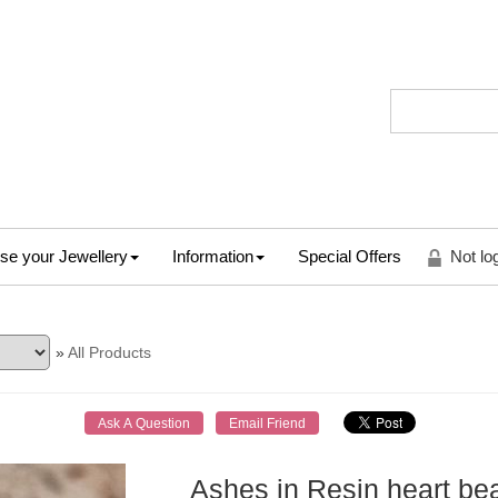
se your Jewellery
Information
Special Offers
Not lo
»
All Products
Ashes in Resin heart be