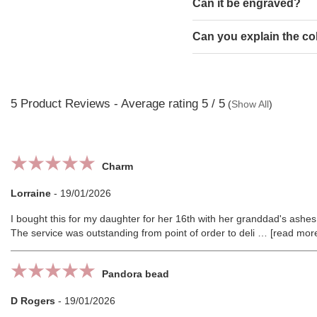
Can it be engraved?
Can you explain the co
5
Product Reviews - Average rating
5
/ 5
(
Show All
)
Charm
Lorraine
-
19/01/2026
I bought this for my daughter for her 16th with her granddad's ashes i
The service was outstanding from point of order to deli
read mor
Pandora bead
D Rogers
-
19/01/2026