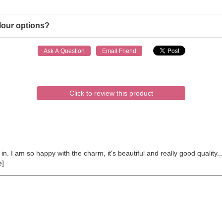
lour options?
Click to review this product
n. I am so happy with the charm, it's beautiful and really good quality...
e