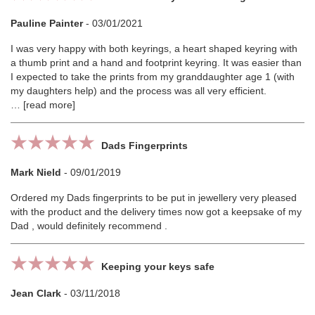
Pauline Painter
-
03/01/2021
I was very happy with both keyrings, a heart shaped keyring with
a thumb print and a hand and footprint keyring. It was easier than
I expected to take the prints from my granddaughter age 1 (with
my daughters help) and the process was all very efficient.
read more
Dads Fingerprints
Mark Nield
-
09/01/2019
Ordered my Dads fingerprints to be put in jewellery very pleased
with the product and the delivery times now got a keepsake of my
Dad , would definitely recommend .
Keeping your keys safe
Jean Clark
-
03/11/2018