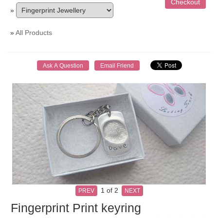
»
»
All Products
1
of 2
PREV
NEXT
Fingerprint Print keyring