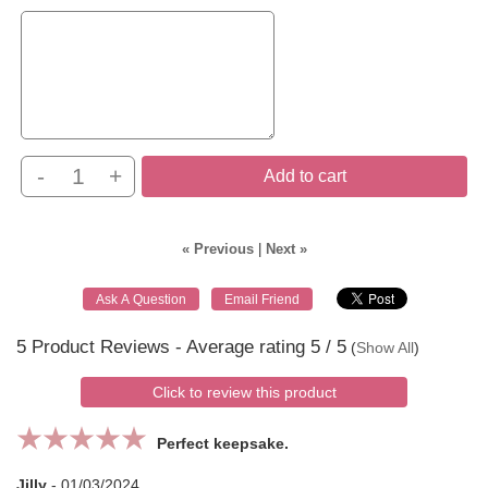
-
+
Add to cart
« Previous
|
Next »
5
Product Reviews - Average rating
5
/ 5
(
Show All
)
Click to review this product
Perfect keepsake.
Jilly
-
01/03/2024