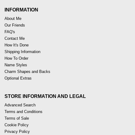
INFORMATION
About Me
Our Friends
FAQ's
Contact Me
How It's Done
Shipping Information
How To Order
Name Styles
Charm Shapes and Backs
Optional Extras
STORE INFORMATION AND LEGAL
Advanced Search
Terms and Conditions
Terms of Sale
Cookie Policy
Privacy Policy