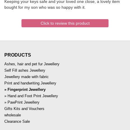
Keeping your keys safe and your loved one close, a lovely item
bought for my son who was so happy with it.
Click to review this product
PRODUCTS
Ashes, hair and pet fur Jewellery
Self Fill ashes Jewellery
Jewellery made with fabric
Print and handwriting Jewellery
Fingerprint Jewellery
Hand and Foot Print Jewellery
PawPrint Jewellery
Gifts Kits and Vouchers
wholesale
Clearance Sale