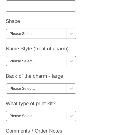
Shape
Name Style (front of charm)
Back of the charm - large
What type of print kit?
Comments / Order Notes