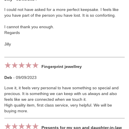
I could not have asked for a more perfect keepsake. I feels like
you have part of the person you have lost. It is so comforting.
I cannot thank you enough.
Regards
Jilly
Fingerprint jewellrey
Deb
-
09/09/2023
Love it, it feels very personal to have something so special and
precious. It is something we can keep with us always and also
feels like we are connected when we touch it.
High quality item, first class service, very helpful. We will be
buying more.
Presents for my son and daughter-in-law