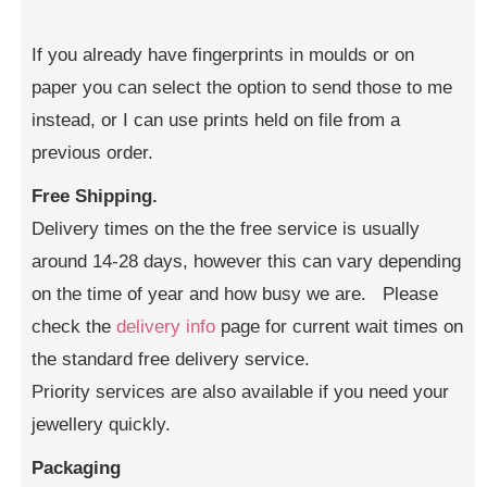
If you already have fingerprints in moulds or on
paper you can select the option to send those to me
instead, or I can use prints held on file from a
previous order.
Free Shipping.
Delivery times on the the free service is usually
around 14-28 days, however this can vary depending
on the time of year and how busy we are. Please
check the
delivery info
page for current wait times on
the standard free delivery service.
Priority services are also available if you need your
jewellery quickly.
Packaging