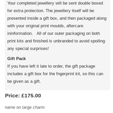
Your completed jewellery will be sent double boxed
for extra protection. The jewellery itself will be
presented inside a gift box, and then packaged along
with your original print moulds, aftercare
ininformation. All of our outer packaging on both
print kits and finished is unbranded to avoid spoiling
any special surprises!
Gift Pack
If you have left it late to order, the gift package
includes a gift box for the fngerprint kit, so this can
be given as a gift.
Price:
£175.00
name on large charm