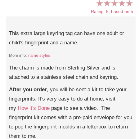
Rating: 5, based on:5
This extra large keyring tag can have one adult or
child's fingerprint and a name.
More info:
name styles
The charm is made from Sterling Silver and is
attached to a stainless steel chain and keyring.
After you order
, you will be sent a kit to take your
fingerprints. It's very easy to do at home, visit
my
How it's Done
page to see a video. The
fingerprint kit comes with a pre-paid envelope for you
to pop the fingerprint moulds in a letterbox to return
them to me.