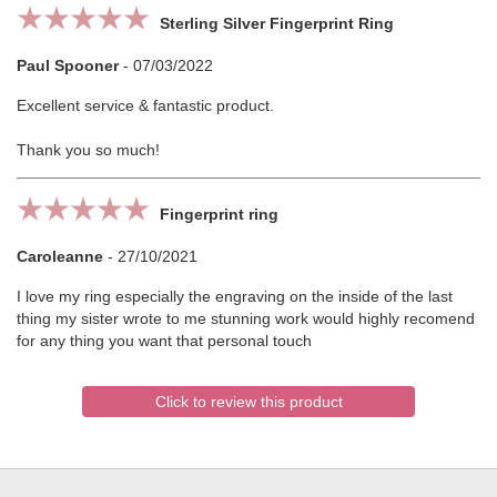
Sterling Silver Fingerprint Ring
Paul Spooner
-
07/03/2022
Excellent service & fantastic product.
Thank you so much!
Fingerprint ring
Caroleanne
-
27/10/2021
I love my ring especially the engraving on the inside of the last
thing my sister wrote to me stunning work would highly recomend
for any thing you want that personal touch
Click to review this product