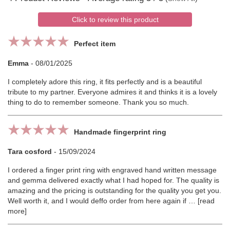
Click to review this product
Perfect item
Emma
-
08/01/2025
I completely adore this ring, it fits perfectly and is a beautiful
tribute to my partner. Everyone admires it and thinks it is a lovely
thing to do to remember someone. Thank you so much.
Handmade fingerprint ring
Tara cosford
-
15/09/2024
I ordered a finger print ring with engraved hand written message
and gemma delivered exactly what I had hoped for. The quality is
amazing and the pricing is outstanding for the quality you get you.
Well worth it, and I would deffo order from here again if
read
more