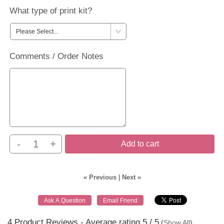
What type of print kit?
Comments / Order Notes
-
+
Add to cart
« Previous
|
Next »
4
Product Reviews - Average rating
5
/ 5
(
Show All
)