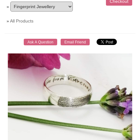
»
»
All Products