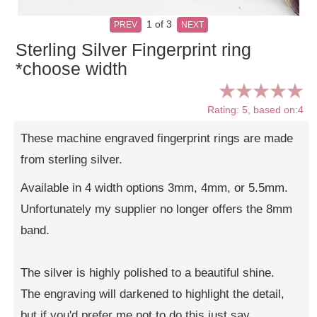
1
of 3
PREV
NEXT
Sterling Silver Fingerprint ring
*choose width
Rating: 5, based on:4
These machine engraved fingerprint rings are made
from sterling silver.
Available in 4 width options 3mm, 4mm, or 5.5mm.
Unfortunately my supplier no longer offers the 8mm
band.
The silver is highly polished to a beautiful shine.
The engraving will darkened to highlight the detail,
but if you'd prefer me not to do this just say.