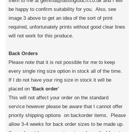
them to me at gemma@lastingtouch.co.uk and I will
be happy to confirm suitability for you. Also, see
image 3 above to get an idea of the sort of print
required, unfortunately prints without good clear lines
will not work for this produce.
Back Orders
Please note that it is not possible for me to keep
every single ring size option in stock all of the time.
If I do not have your ring size in stock it will be
placed on
'Back order
'
This will not affect your order on the standard
service however please be aware that I cannot offer
priority shipping options on backorder items. Please
allow 3-4 weeks for back order sizes to be made up.