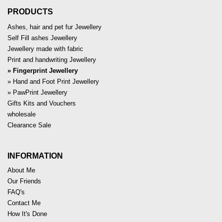
PRODUCTS
Ashes, hair and pet fur Jewellery
Self Fill ashes Jewellery
Jewellery made with fabric
Print and handwriting Jewellery
Fingerprint Jewellery
Hand and Foot Print Jewellery
PawPrint Jewellery
Gifts Kits and Vouchers
wholesale
Clearance Sale
INFORMATION
About Me
Our Friends
FAQ's
Contact Me
How It's Done