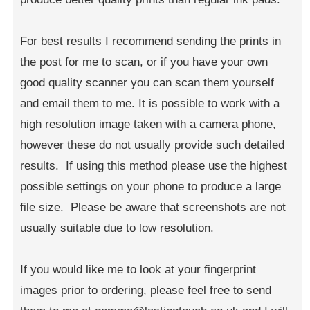
For best results I recommend sending the prints in
the post for me to scan, or if you have your own
good quality scanner you can scan them yourself
and email them to me. It is possible to work with a
high resolution image taken with a camera phone,
however these do not usually provide such detailed
results. If using this method please use the highest
possible settings on your phone to produce a large
file size. Please be aware that screenshots are not
usually suitable due to low resolution.
If you would like me to look at your fingerprint
images prior to ordering, please feel free to send