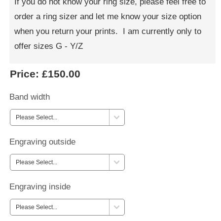
If you do not know your ring size, please feel free to
order a ring sizer and let me know your size option
when you return your prints. I am currently only to
offer sizes G - Y/Z
Price:
£150.00
Band width
Engraving outside
Engraving inside