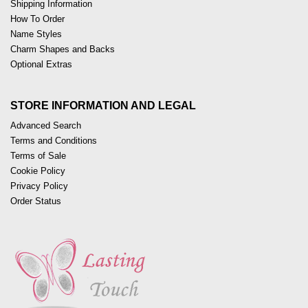
Shipping Information
How To Order
Name Styles
Charm Shapes and Backs
Optional Extras
STORE INFORMATION AND LEGAL
Advanced Search
Terms and Conditions
Terms of Sale
Cookie Policy
Privacy Policy
Order Status