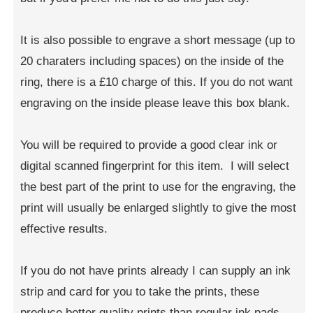
It is also possible to engrave a short message (up to
20 charaters including spaces) on the inside of the
ring, there is a £10 charge of this. If you do not want
engraving on the inside please leave this box blank.
You will be required to provide a good clear ink or
digital scanned fingerprint for this item. I will select
the best part of the print to use for the engraving, the
print will usually be enlarged slightly to give the most
effective results.
If you do not have prints already I can supply an ink
strip and card for you to take the prints, these
produce better quality prints than regular ink pads.